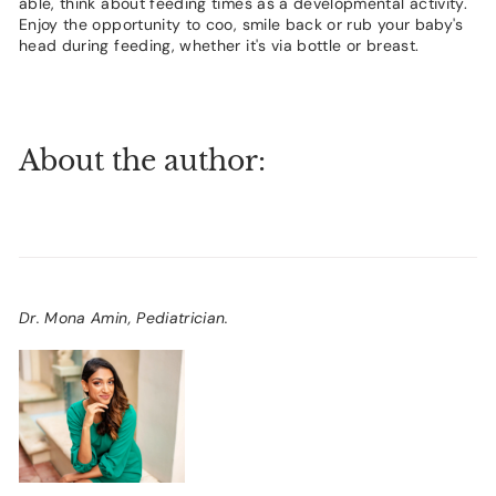
able, think about feeding times as a developmental activity.
Enjoy the opportunity to coo, smile back or rub your baby's
head during feeding, whether it's via bottle or breast.
About the author:
Dr. Mona Amin, Pediatrician.