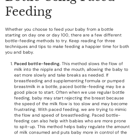
Feeding
Whether you choose to feed your baby from a bottle
starting on day one or day 100, there are a few different
bottle-feeding methods to try. Keep reading for three
techniques and tips to make feeding a happier time for both
you and baby.
Paced bottle-feeding.
This method slows the flow of
milk into the nipple and the mouth, allowing the baby to
eat more slowly and take breaks as needed. If
breastfeeding and supplementing formula or pumped
breastmilk in a bottle, paced bottle-feeding may be a
good place to start. Often when we use regular bottle
feeding, baby may start rejecting the breast because
the speed of the milk flow is too slow and may become
frustrating. With paced feeding, we are trying to mimic
the flow and speed of breastfeeding. Paced bottle-
feeding can also help with babies who are more prone
to spit-up. This method helps baby regulate the amount
of milk consumed and puts baby more in control of the