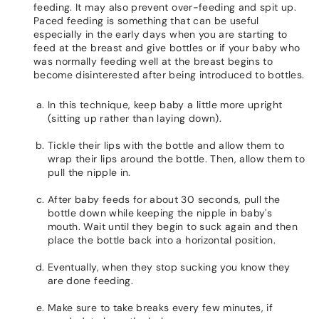
feeding. It may also prevent over-feeding and spit up.
Paced feeding is something that can be useful
especially in the early days when you are starting to
feed at the breast and give bottles or if your baby who
was normally feeding well at the breast begins to
become disinterested after being introduced to bottles.
In this technique, keep baby a little more upright
(sitting up rather than laying down).
Tickle their lips with the bottle and allow them to
wrap their lips around the bottle. Then, allow them to
pull the nipple in.
After baby feeds for about 30 seconds, pull the
bottle down while keeping the nipple in baby's
mouth. Wait until they begin to suck again and then
place the bottle back into a horizontal position.
Eventually, when they stop sucking you know they
are done feeding.
Make sure to take breaks every few minutes, if