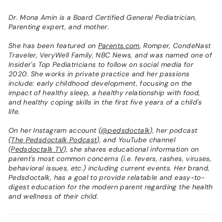
Dr. Mona Amin is a Board Certified General Pediatrician,
Parenting expert, and mother.
She has been featured on
Parents.com
, Romper, CondeNast
Traveler, VeryWell Family, NBC News, and was named one of
Insider's Top Pediatricians to follow on social media for
2020. She works in private practice and her passions
include: early childhood development, focusing on the
impact of healthy sleep, a healthy relationship with food,
and healthy coping skills in the first five years of a child's
life.
On her Instagram account (
@pedsdoctalk
), her podcast
(
The Pedsdoctalk Podcast
), and YouTube channel
(
Pedsdoctalk TV
), she shares educational information on
parent's most common concerns (i.e. fevers, rashes, viruses,
behavioral issues, etc.) including current events. Her brand,
Pedsdoctalk, has a goal to provide relatable and easy-to-
digest education for the modern parent regarding the health
and wellness of their child.