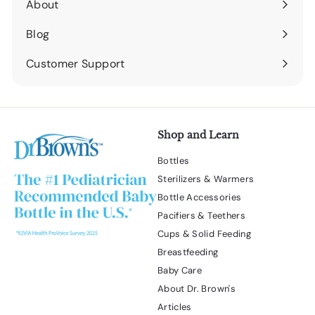
About
Expand
submenu
Blog
Expand
submenu
Customer Support
Expand
submenu
Shop and Learn
Bottles
Sterilizers & Warmers
Bottle Accessories
Pacifiers & Teethers
Cups & Solid Feeding
Breastfeeding
Baby Care
About Dr. Brown's
Articles