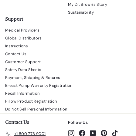
My Dr. Brown's Story
Sustainability
Support
Medical Providers
Global Distributors
Instructions
Contact Us
Customer Support
Safety Data Sheets
Payment, Shipping & Returns
Breast Pump Warranty Registration
Recall Information
Pillow Product Registration
Do Not Sell Personal Information
Contact Us
Follow Us
Instagram
Facebook
YouTube
Pinterest
TikTok
+1 800 778 9001