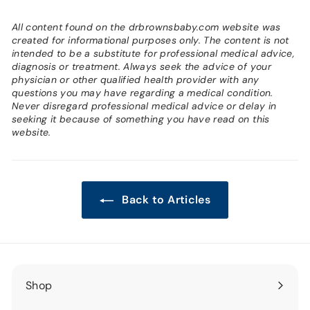
All content found on the drbrownsbaby.com website was
created for informational purposes only. The content is not
intended to be a substitute for professional medical advice,
diagnosis or treatment. Always seek the advice of your
physician or other qualified health provider with any
questions you may have regarding a medical condition.
Never disregard professional medical advice or delay in
seeking it because of something you have read on this
website.
Back to Articles
Shop
Expand
submenu