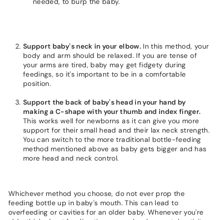
needed, to burp the baby.
Support baby's neck in your elbow.
In this method, your
body and arm should be relaxed. If you are tense of
your arms are tired, baby may get fidgety during
feedings, so it's important to be in a comfortable
position.
Support the back of baby's head in your hand by
making a C-shape with your thumb and index finger.
This works well for newborns as it can give you more
support for their small head and their lax neck strength.
You can switch to the more traditional bottle-feeding
method mentioned above as baby gets bigger and has
more head and neck control.
Whichever method you choose, do not ever prop the
feeding bottle up in baby's mouth. This can lead to
overfeeding or cavities for an older baby. Whenever you're