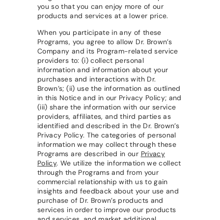
you so that you can enjoy more of our
products and services at a lower price.
When you participate in any of these
Programs, you agree to allow Dr. Brown’s
Company and its Program-related service
providers to: (i) collect personal
information and information about your
purchases and interactions with Dr.
Brown’s; (ii) use the information as outlined
in this Notice and in our Privacy Policy; and
(iii) share the information with our service
providers, affiliates, and third parties as
identified and described in the Dr. Brown’s
Privacy Policy. The categories of personal
information we may collect through these
Programs are described in our
Privacy
Policy
. We utilize the information we collect
through the Programs and from your
commercial relationship with us to gain
insights and feedback about your use and
purchase of Dr. Brown’s products and
services in order to improve our products
and services, and market additional