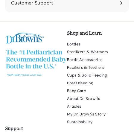
Customer Support
Expand
submenu
Shop and Learn
Bottles
Sterilizers & Warmers
Bottle Accessories
Pacifiers & Teethers
Cups & Solid Feeding
Breastfeeding
Baby Care
About Dr. Brown's
Articles
My Dr. Brown's Story
Sustainability
Support