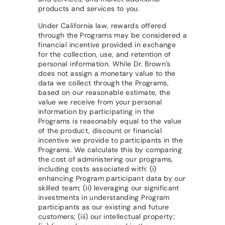
products and services to you.
Under California law, rewards offered
through the Programs may be considered a
financial incentive provided in exchange
for the collection, use, and retention of
personal information. While Dr. Brown’s
does not assign a monetary value to the
data we collect through the Programs,
based on our reasonable estimate, the
value we receive from your personal
information by participating in the
Programs is reasonably equal to the value
of the product, discount or financial
incentive we provide to participants in the
Programs. We calculate this by comparing
the cost of administering our programs,
including costs associated with: (i)
enhancing Program participant data by our
skilled team; (ii) leveraging our significant
investments in understanding Program
participants as our existing and future
customers; (iii) our intellectual property;