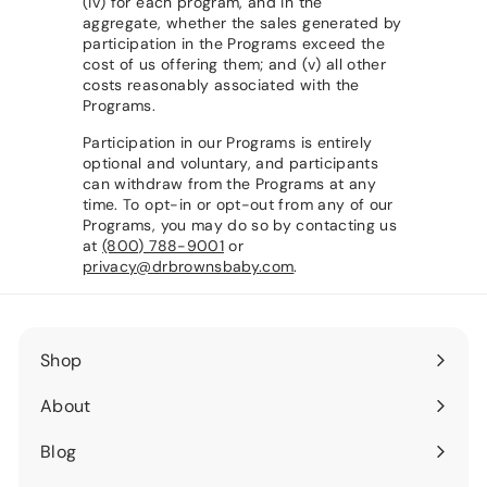
(iv) for each program, and in the
aggregate, whether the sales generated by
participation in the Programs exceed the
cost of us offering them; and (v) all other
costs reasonably associated with the
Programs.
Participation in our Programs is entirely
optional and voluntary, and participants
can withdraw from the Programs at any
time. To opt-in or opt-out from any of our
Programs, you may do so by contacting us
at
(800) 788-9001
or
privacy@drbrownsbaby.com
.
Shop
Expand
submenu
About
Expand
submenu
Blog
Expand
submenu