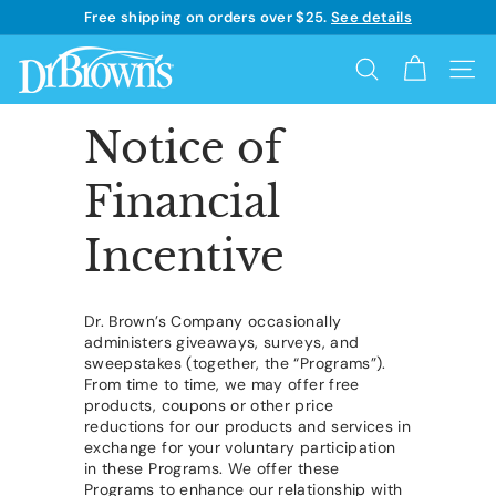
Skip
Free shipping on orders over $25.
See details
to
Learn more
Pause
content
D
slideshow
Search
Site 
r.
B
Notice of
r
Financial
o
w
Incentive
n's
Dr. Brown’s Company occasionally
administers giveaways, surveys, and
sweepstakes (together, the “Programs”).
From time to time, we may offer free
products, coupons or other price
reductions for our products and services in
exchange for your voluntary participation
in these Programs. We offer these
Programs to enhance our relationship with