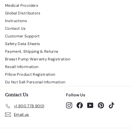
Medical Providers
Global Distributors
Instructions
Contact Us
Customer Support
Safety Data Sheets
Payment, Shipping & Returns
Breast Pump Warranty Registration
Recall Information
Pillow Product Registration
Do Not Sell Personal Information
Contact Us
Follow Us
Instagram
Facebook
YouTube
Pinterest
TikTok
+1 800 778 9001
Email us