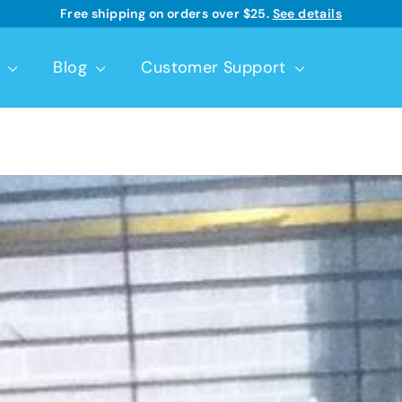
Good Start® | Dr. Brown’s™ infant formulas
Learn more
See details
Pause
slideshow
t
Blog
Customer Support