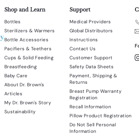
Shop and Learn
Support
C
Bottles
Medical Providers
Sterilizers & Warmers
Global Distributors
Bottle Accessories
Instructions
F
Pacifiers & Teethers
Contact Us
Cups & Solid Feeding
Customer Support
Breastfeeding
Safety Data Sheets
Baby Care
Payment, Shipping &
Returns
About Dr. Brown's
Breast Pump Warranty
Articles
Registration
My Dr. Brown's Story
Recall Information
Sustainability
Pillow Product Registration
Do Not Sell Personal
Information