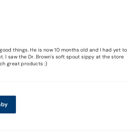
ood things. He is now 10 months old and I had yet to
. I saw the Dr. Brown's soft spout sippy at the store
ch great products :)
aby