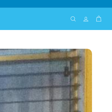
Search
Account
Cart