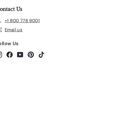
ontact Us
+1 800 778 9001
Email us
ollow Us
Instagram
Facebook
YouTube
Pinterest
TikTok