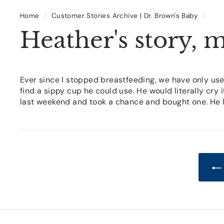
Home
/
Customer Stories Archive | Dr. Brown's Baby
/
Heather's story, 
Ever since I stopped breastfeeding, we have only use
find a sippy cup he could use. He would literally cry 
last weekend and took a chance and bought one. He lov