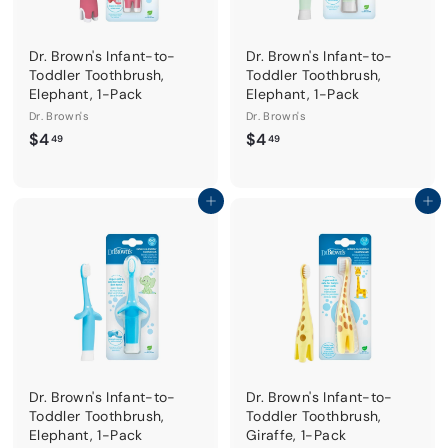
Dr. Brown's Infant-to-
Dr. Brown's Infant-to-
Toddler Toothbrush,
Toddler Toothbrush,
Elephant, 1-Pack
Elephant, 1-Pack
Dr. Brown's
Dr. Brown's
$
$
$4
$4
49
49
4
4
.
.
4
4
Add to cart
Add to cart
9
9
Dr. Brown's Infant-to-
Dr. Brown's Infant-to-
Toddler Toothbrush,
Toddler Toothbrush,
Elephant, 1-Pack
Giraffe, 1-Pack