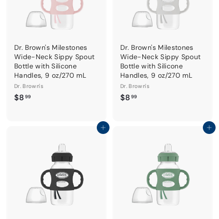
Dr. Brown's Milestones
Dr. Brown's Milestones
Wide-Neck Sippy Spout
Wide-Neck Sippy Spout
Bottle with Silicone
Bottle with Silicone
Handles, 9 oz/270 mL
Handles, 9 oz/270 mL
Dr. Brown's
Dr. Brown's
$
$
$8
$8
99
99
8
8
.
.
9
9
Add to cart
Add to cart
9
9