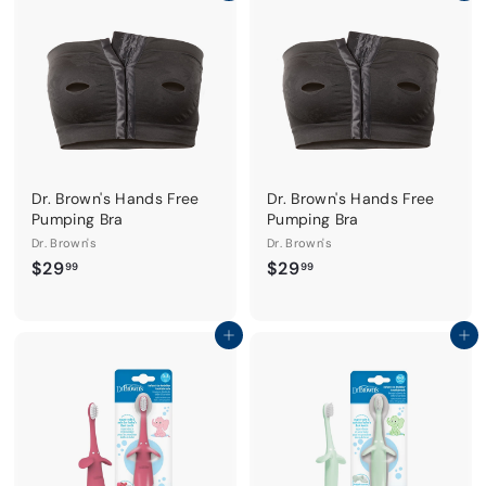
9
9
9
9
Dr. Brown's Hands Free
Dr. Brown's Hands Free
Pumping Bra
Pumping Bra
Dr. Brown's
Dr. Brown's
$
$
$29
$29
99
99
2
2
9
9
.
.
Add to cart
Add to cart
9
9
9
9