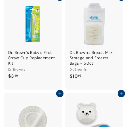
i
r
9
c
p
9
e
r
i
c
e
Dr. Brown's Baby’s First
Dr. Brown's Breast Milk
Straw Cup Replacement
Storage and Freezer
Kit
Bags - 50ct
Dr. Brown's
Dr. Brown's
$
$
$3
$10
99
99
3
1
.
0
9
.
Add to cart
Add to cart
9
9
9