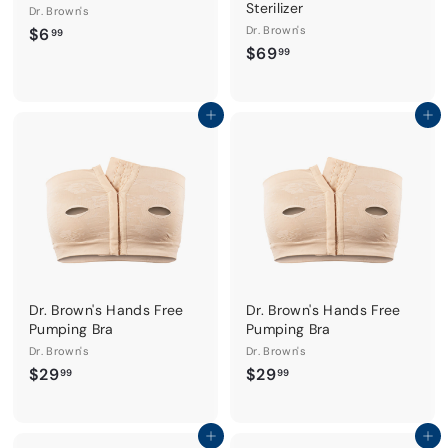
Sterilizer
Dr. Brown's
$
Dr. Brown's
$6
99
$
$69
6
99
6
.
9
9
.
Add to cart
Add to cart
9
9
9
Dr. Brown's Hands Free
Dr. Brown's Hands Free
Pumping Bra
Pumping Bra
Dr. Brown's
Dr. Brown's
$
$
$29
$29
99
99
2
2
9
9
.
.
Add to cart
Add to cart