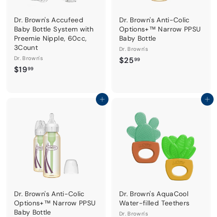
Dr. Brown's Accufeed
Dr. Brown's Anti-Colic
Baby Bottle System with
Options+™ Narrow PPSU
Preemie Nipple, 60cc,
Baby Bottle
3Count
Dr. Brown's
Dr. Brown's
$
$25
99
$
$19
2
99
1
5
9
.
.
Add to cart
Add to cart
9
9
9
9
Dr. Brown's Anti-Colic
Dr. Brown's AquaCool
Options+™ Narrow PPSU
Water-filled Teethers
Baby Bottle
Dr. Brown's