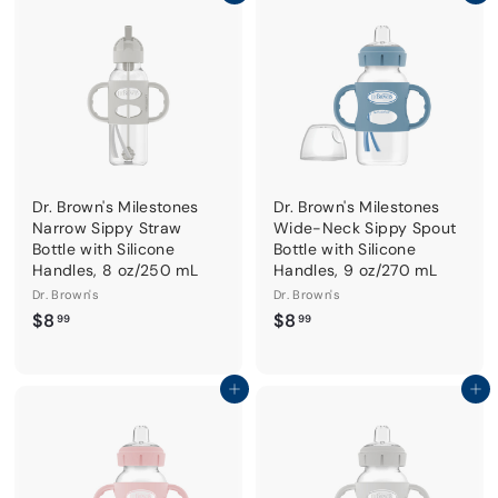
9
9
Dr. Brown's Milestones
Dr. Brown's Milestones
Narrow Sippy Straw
Wide-Neck Sippy Spout
Bottle with Silicone
Bottle with Silicone
Handles, 8 oz/250 mL
Handles, 9 oz/270 mL
Dr. Brown's
Dr. Brown's
$
$
$8
$8
99
99
8
8
.
.
9
9
Add to cart
Add to cart
9
9