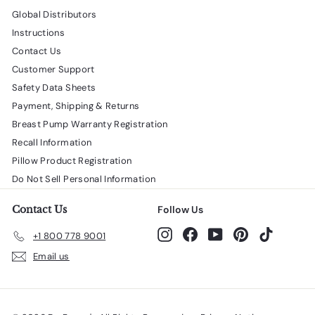
Global Distributors
Instructions
Contact Us
Customer Support
Safety Data Sheets
Payment, Shipping & Returns
Breast Pump Warranty Registration
Recall Information
Pillow Product Registration
Do Not Sell Personal Information
Contact Us
Follow Us
Instagram
Facebook
YouTube
Pinterest
TikTok
+1 800 778 9001
Email us