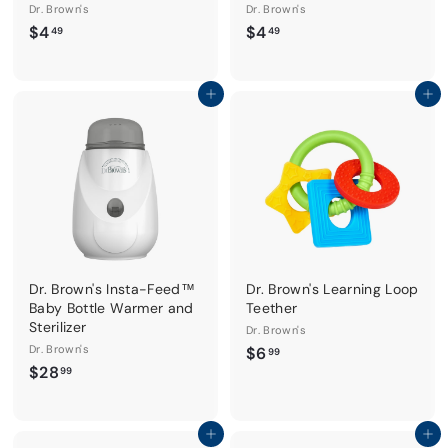
Dr. Brown's
Dr. Brown's
$
$
$4
$4
49
49
4
4
.
.
4
4
Add to cart
Add to cart
9
9
Dr. Brown's Insta-Feed™
Dr. Brown's Learning Loop
Baby Bottle Warmer and
Teether
Sterilizer
Dr. Brown's
Dr. Brown's
$
$6
99
$
$28
6
99
2
.
8
9
.
Add to cart
Add to cart
9