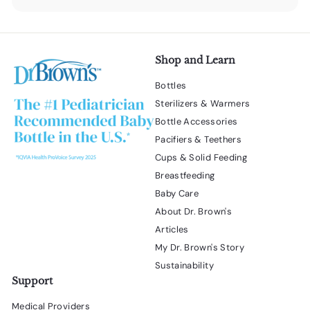
submenu
Shop and Learn
Bottles
Sterilizers & Warmers
Bottle Accessories
Pacifiers & Teethers
Cups & Solid Feeding
Breastfeeding
Baby Care
About Dr. Brown's
Articles
My Dr. Brown's Story
Sustainability
Support
Medical Providers