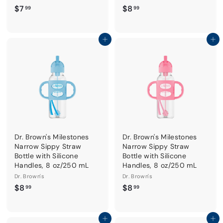
$
$
$7
$8
99
99
7
8
.
.
9
9
Add to cart
Add to cart
9
9
Dr. Brown's Milestones
Dr. Brown's Milestones
Narrow Sippy Straw
Narrow Sippy Straw
Bottle with Silicone
Bottle with Silicone
Handles, 8 oz/250 mL
Handles, 8 oz/250 mL
Dr. Brown's
Dr. Brown's
$
$
$8
$8
99
99
8
8
.
.
9
9
Add to cart
Add to cart