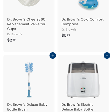
Dr. Brown's Cheers360
Dr. Brown's Cold Comfort
Replacement Valve for
Compress
Cups
Dr. Brown's
Dr. Brown's
$
$5
99
$
$2
5
99
2
.
.
9
9
Add to cart
Add to cart
9
9
Dr. Brown's Deluxe Baby
Dr. Brown's Electric
Bottle Brush
Deluxe Baby Bottle