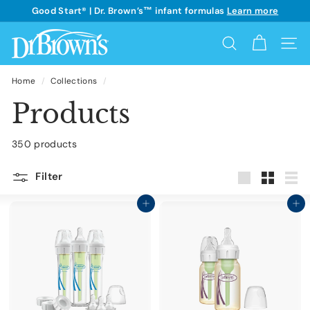
Skip
Good Start® | Dr. Brown’s™ infant formulas
Learn more
to
See details
Pause
content
D
slideshow
Search
Site 
r.
B
Home
/
Collections
/
r
Products
o
w
350 products
n's
Filter
Large
Small
List
Add to cart
Add to cart