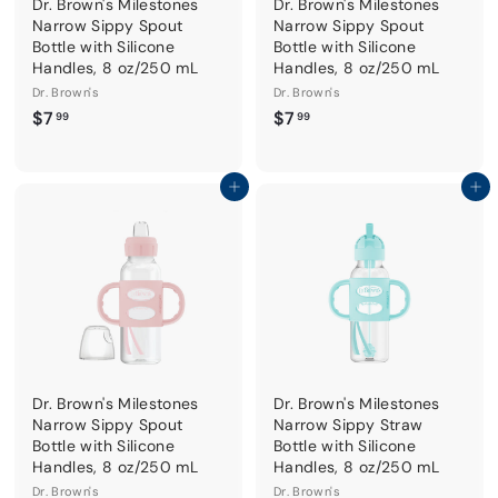
Dr. Brown's Milestones
Dr. Brown's Milestones
Narrow Sippy Spout
Narrow Sippy Spout
Bottle with Silicone
Bottle with Silicone
Handles, 8 oz/250 mL
Handles, 8 oz/250 mL
Dr. Brown's
Dr. Brown's
$
$
$7
$7
99
99
7
7
.
.
9
9
Add to cart
Add to cart
9
9
Dr. Brown's Milestones
Dr. Brown's Milestones
Narrow Sippy Spout
Narrow Sippy Straw
Bottle with Silicone
Bottle with Silicone
Handles, 8 oz/250 mL
Handles, 8 oz/250 mL
Dr. Brown's
Dr. Brown's