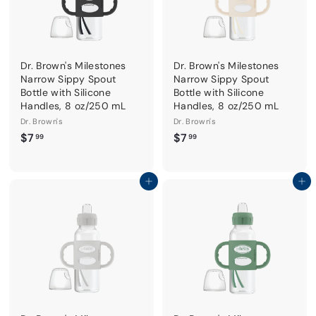
Dr. Brown's Milestones
Dr. Brown's Milestones
Narrow Sippy Spout
Narrow Sippy Spout
Bottle with Silicone
Bottle with Silicone
Handles, 8 oz/250 mL
Handles, 8 oz/250 mL
Dr. Brown's
Dr. Brown's
$
$
$7
$7
99
99
7
7
.
.
9
9
Add to cart
Add to cart
9
9