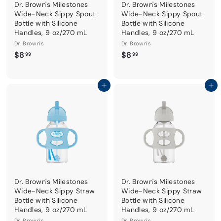
Dr. Brown's Milestones
Dr. Brown's Milestones
Wide-Neck Sippy Spout
Wide-Neck Sippy Spout
Bottle with Silicone
Bottle with Silicone
Handles, 9 oz/270 mL
Handles, 9 oz/270 mL
Dr. Brown's
Dr. Brown's
$
$
$8
$8
99
99
8
8
.
.
9
9
Add to cart
Add to cart
9
9
Dr. Brown's Milestones
Dr. Brown's Milestones
Wide-Neck Sippy Straw
Wide-Neck Sippy Straw
Bottle with Silicone
Bottle with Silicone
Handles, 9 oz/270 mL
Handles, 9 oz/270 mL
Dr. Brown's
Dr. Brown's