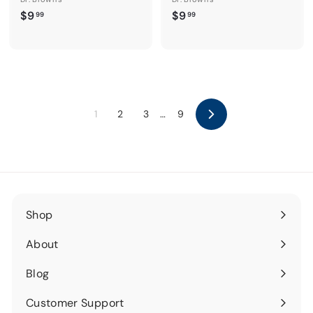
$
$
$9
$9
99
99
9
9
.
.
9
9
9
9
1
2
3
…
9
Next
Shop
Expand
submenu
About
Expand
submenu
Blog
Expand
submenu
Customer Support
Expand