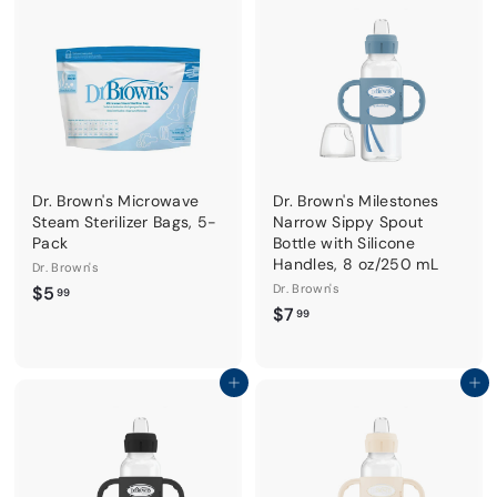
9
9
Dr. Brown's Microwave
Dr. Brown's Milestones
Steam Sterilizer Bags, 5-
Narrow Sippy Spout
Pack
Bottle with Silicone
Handles, 8 oz/250 mL
Dr. Brown's
$
Dr. Brown's
$5
99
$
$7
5
99
7
.
.
9
9
Add to cart
Add to cart
9
9