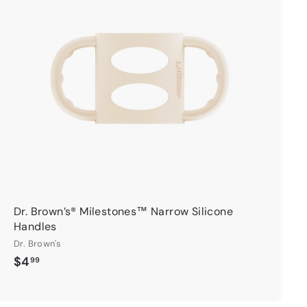
d
d
t
o
c
a
r
t
Dr. Brown’s® Milestones™ Narrow Silicone
Handles
Dr. Brown's
$
$4
99
4
.