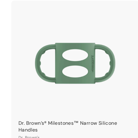
9
9
t
r
t
Dr. Brown’s® Milestones™ Narrow Silicone
Handles
Dr. Brown's