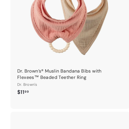
r
t
Dr. Brown’s® Muslin Bandana Bibs with
Flexees™ Beaded Teether Ring
Dr. Brown's
$
$11
99
1
1
.
9
9