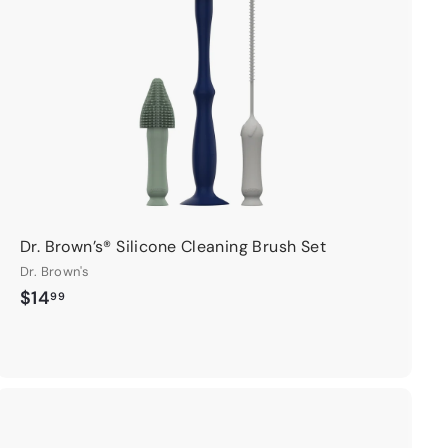
c
a
r
t
Dr. Brown’s® Silicone Cleaning Brush Set
Dr. Brown's
$
$14
99
1
4
.
9
9