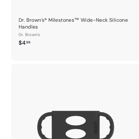
Dr. Brown’s® Milestones™ Wide-Neck Silicone
Handles
Dr. Brown's
$
$4
99
4
.
9
9
t
r
t