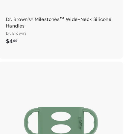
Dr. Brown’s® Milestones™ Wide-Neck Silicone
Handles
Dr. Brown's
$
$4
99
4
.
9
9
A
d
d
t
o
c
a
r
t