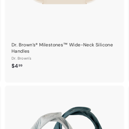
Dr. Brown’s® Milestones™ Wide-Neck Silicone
Handles
Dr. Brown's
$
$4
99
4
.
9
9
A
A
d
d
d
d
t
o
o