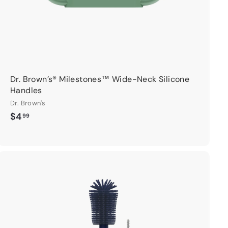
Dr. Brown’s® Milestones™ Wide-Neck Silicone
Handles
Dr. Brown's
$
$4
99
4
.
9
9
A
d
d
t
o