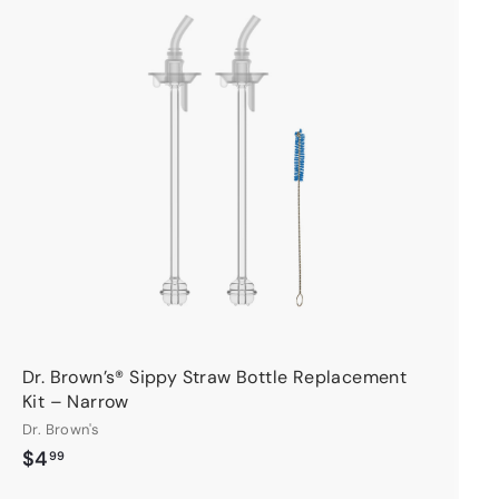
A
d
d
t
o
c
a
r
t
Dr. Brown’s® Sippy Straw Bottle Replacement
Kit – Narrow
Dr. Brown's
$
$4
99
4