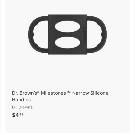
d
d
d
d
t
o
o
c
c
a
a
r
t
Dr. Brown’s® Milestones™ Narrow Silicone
Handles
Dr. Brown's
$
$4
99
4
.