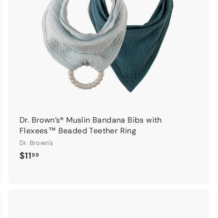
c
c
a
a
r
t
Dr. Brown’s® Muslin Bandana Bibs with
Flexees™ Beaded Teether Ring
Dr. Brown's
$
$11
99
1
1
.
9
9