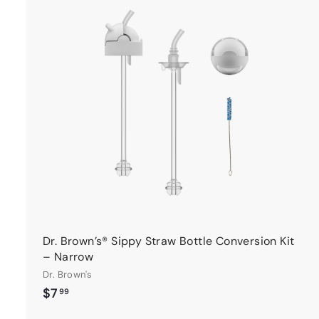
t
r
t
Dr. Brown’s® Sippy Straw Bottle Conversion Kit
– Narrow
Dr. Brown's
$
$7
99
7