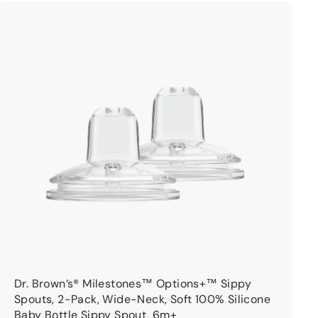
9
9
A
d
d
t
o
c
a
r
t
Dr. Brown’s® Milestones™ Options+™ Sippy
Spouts, 2-Pack, Wide-Neck, Soft 100% Silicone
Baby Bottle Sippy Spout, 6m+