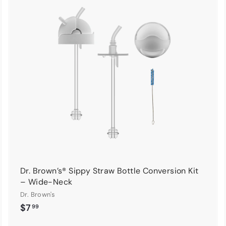
A
A
d
d
d
d
t
o
o
c
c
a
a
r
t
Dr. Brown’s® Sippy Straw Bottle Conversion Kit
– Wide-Neck
Dr. Brown's
$
$7
99
7