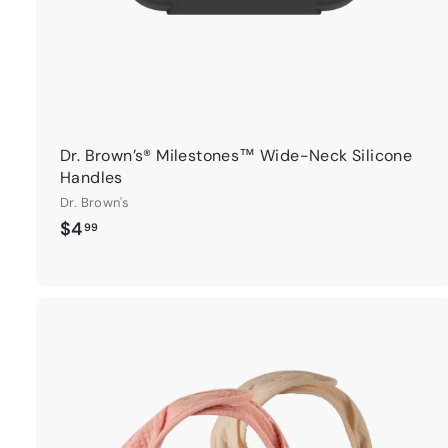
Dr. Brown’s® Milestones™ Wide-Neck Silicone
Handles
Dr. Brown's
$
$4
99
4
.
9
9
t