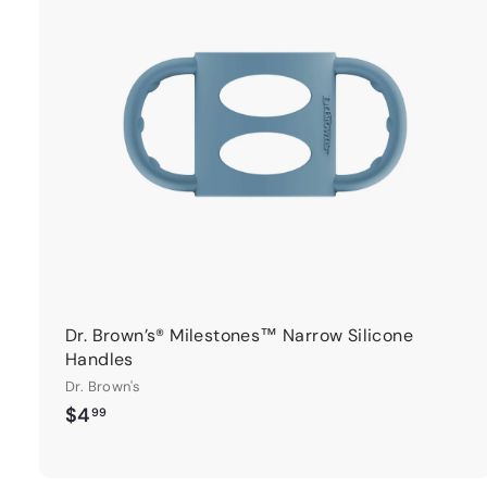
t
r
t
Dr. Brown’s® Milestones™ Narrow Silicone
Handles
Dr. Brown's
$
$4
99
4
.