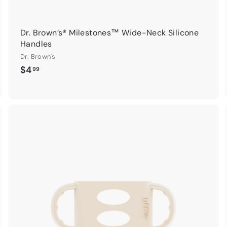
Dr. Brown’s® Milestones™ Wide-Neck Silicone
Handles
Dr. Brown's
$
$4
99
4
.
9
9
A
A
d
d
d
d
t
o
o
c
c
a
a
r
t