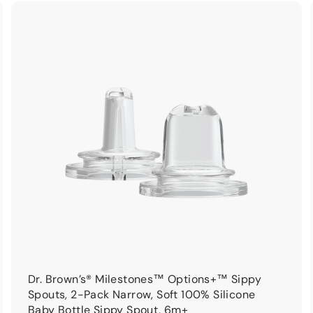
9
9
A
A
d
d
d
d
t
o
o
c
c
a
a
r
t
Dr. Brown’s® Milestones™ Options+™ Sippy
Spouts, 2-Pack Narrow, Soft 100% Silicone
Baby Bottle Sippy Spout, 6m+