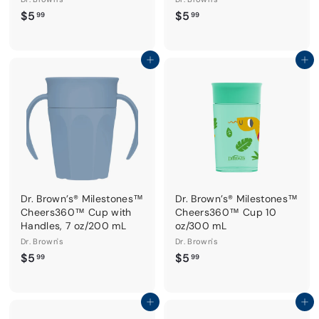
$
$
$5
$5
99
99
5
5
.
.
9
9
Add to cart
Add to cart
9
9
Dr. Brown’s® Milestones™
Dr. Brown’s® Milestones™
Cheers360™ Cup with
Cheers360™ Cup 10
Handles, 7 oz/200 mL
oz/300 mL
Dr. Brown's
Dr. Brown's
$
$
$5
$5
99
99
5
5
.
.
9
9
Add to cart
Add to cart