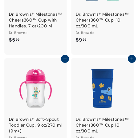
Dr. Brown’s® Milestones™
Dr. Brown’s® Milestones™
Cheers360™ Cup with
Cheers360™ Cup, 10
Handles, 7 oz/200 Ml
oz/300 mL
Dr. Brown's
Dr. Brown's
$
$
$5
$9
99
99
5
9
.
.
9
9
Add to cart
Add to cart
9
9
Dr. Brown’s® Soft-Spout
Dr. Brown’s® Milestones™
Toddler Cup, 9 oz/270 ml
Cheers360™ Cup 10
(9m+)
oz/300 mL
Dr. Brown's
Dr. Brown's