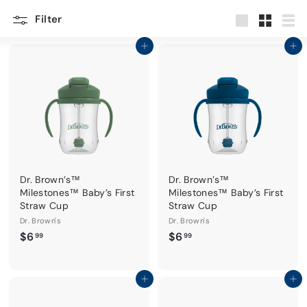
Filter
Large
Small
List
Add to cart
Add to cart
Dr. Brown’s™
Dr. Brown’s™
Milestones™ Baby’s First
Milestones™ Baby’s First
Straw Cup
Straw Cup
Dr. Brown's
Dr. Brown's
$
$
$6
$6
99
99
6
6
.
.
9
9
Add to cart
Add to cart
9
9