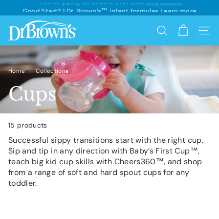
See details
Skip
Good Start® | Dr. Brown’s™ infant formulas
Learn more
to
Pause
content
D
slideshow
Search
Site 
r.
B
r
Home
/
Collections
/
o
Cups
w
n's
15 products
Successful sippy transitions start with the right cup.
Sip and tip in any direction with Baby’s First Cup™,
teach big kid cup skills with Cheers360™, and shop
from a range of soft and hard spout cups for any
toddler.