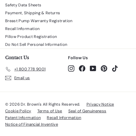
Safety Data Sheets
Payment, Shipping & Returns
Breast Pump Warranty Registration
Recall Information
Pillow Product Registration
Do Not Sell Personal Information
Contact Us
Follow Us
Instagram
Facebook
YouTube
Pinterest
TikTok
+1 800 778 9001
Email us
© 2026 Dr. Brown's All Rights Reserved.
Privacy Notice
Cookie Policy
Terms of Use
Seal of Genuineness
Patent Information
Recall Information
Notice of Financial Inventive