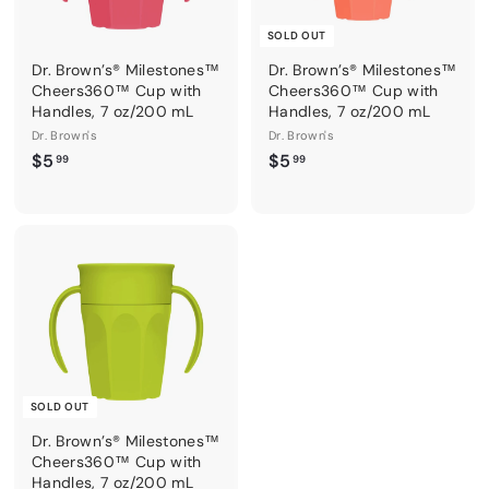
SOLD OUT
Dr. Brown’s® Milestones™
Dr. Brown’s® Milestones™
Cheers360™ Cup with
Cheers360™ Cup with
Handles, 7 oz/200 mL
Handles, 7 oz/200 mL
Dr. Brown's
Dr. Brown's
$
$
$5
$5
99
99
5
5
.
.
9
9
9
9
SOLD OUT
Dr. Brown’s® Milestones™
Cheers360™ Cup with
Handles, 7 oz/200 mL