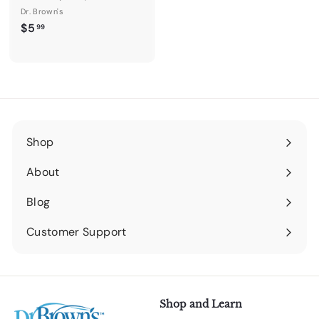
Dr. Brown's
$
$5
99
5
.
9
9
Shop
Expand
submenu
About
Expand
submenu
Blog
Expand
submenu
Customer Support
Expand
submenu
Shop and Learn