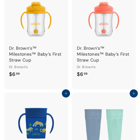
Dr. Brown’s™
Dr. Brown’s™
Milestones™ Baby’s First
Milestones™ Baby’s First
Straw Cup
Straw Cup
Dr. Brown's
Dr. Brown's
$
$
$6
$6
99
99
6
6
.
.
9
9
Add to cart
Add to cart
9
9