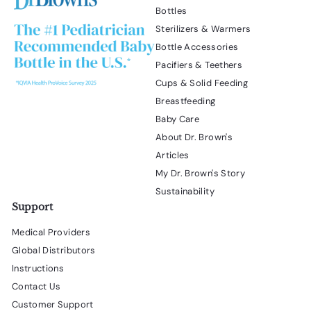
Bottles
Sterilizers & Warmers
Bottle Accessories
Pacifiers & Teethers
Cups & Solid Feeding
Breastfeeding
Baby Care
About Dr. Brown's
Articles
My Dr. Brown's Story
Sustainability
Support
Medical Providers
Global Distributors
Instructions
Contact Us
Customer Support