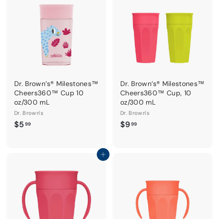
9
9
Dr. Brown’s® Milestones™
Dr. Brown’s® Milestones™
Cheers360™ Cup 10
Cheers360™ Cup, 10
oz/300 mL
oz/300 mL
Dr. Brown's
Dr. Brown's
$
$
$5
$9
99
99
5
9
.
.
9
9
Add to cart
9
9