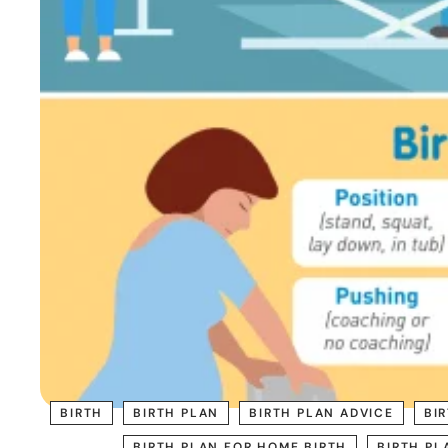
BIRTH
BIRTH PLAN
BIRTH PLAN ADVICE
BI
BIRTH PLAN FOR HOME BIRTH
BIRTH PL