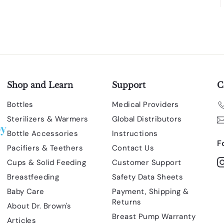
Shop and Learn
Support
C
Bottles
Medical Providers
Sterilizers & Warmers
Global Distributors
Bottle Accessories
Instructions
F
Pacifiers & Teethers
Contact Us
Cups & Solid Feeding
Customer Support
Breastfeeding
Safety Data Sheets
Baby Care
Payment, Shipping &
Returns
About Dr. Brown's
Breast Pump Warranty
Articles