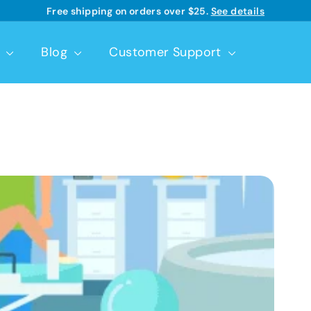
Free shipping on orders over $25.
See details
Learn more
Pause
slideshow
t
Blog
Customer Support