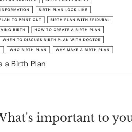
 INFORMATION
BIRTH PLAN LOOK LIKE
PLAN TO PRINT OUT
BIRTH PLAN WITH EPIDURAL
IVING BIRTH
HOW TO CREATE A BIRTH PLAN
WHEN TO DISCUSS BIRTH PLAN WITH DOCTOR
N
WHO BIRTH PLAN
WHY MAKE A BIRTH PLAN
 a Birth Plan
hat's important to yo