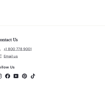
ontact Us
+1 800 778 9001
Email us
ollow Us
Instagram
Facebook
YouTube
Pinterest
TikTok