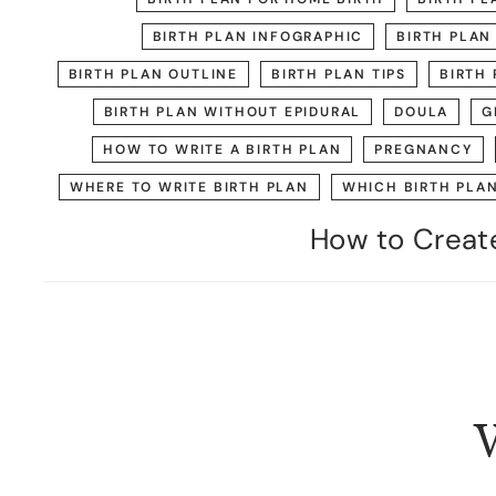
BIRTH PLAN INFOGRAPHIC
BIRTH PLAN
BIRTH PLAN OUTLINE
BIRTH PLAN TIPS
BIRTH 
BIRTH PLAN WITHOUT EPIDURAL
DOULA
G
HOW TO WRITE A BIRTH PLAN
PREGNANCY
WHERE TO WRITE BIRTH PLAN
WHICH BIRTH PLA
How to Create
W