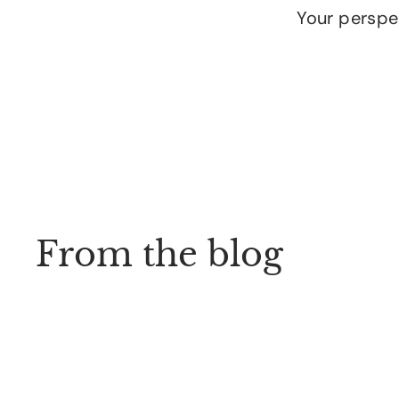
Your perspec
From the blog