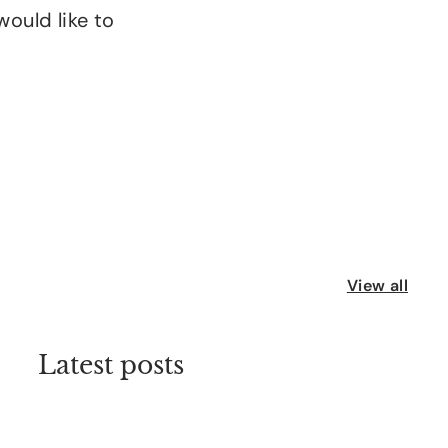
would like to
View all
Latest posts