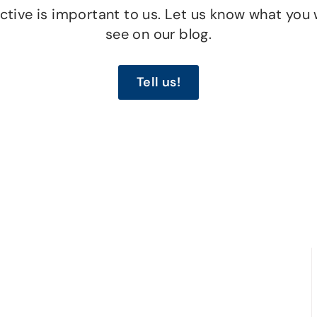
tive is important to us. Let us know what you 
see on our blog.
Tell us!