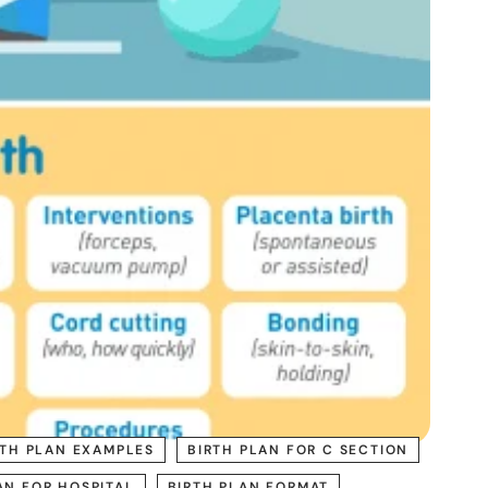
RTH PLAN EXAMPLES
BIRTH PLAN FOR C SECTION
AN FOR HOSPITAL
BIRTH PLAN FORMAT