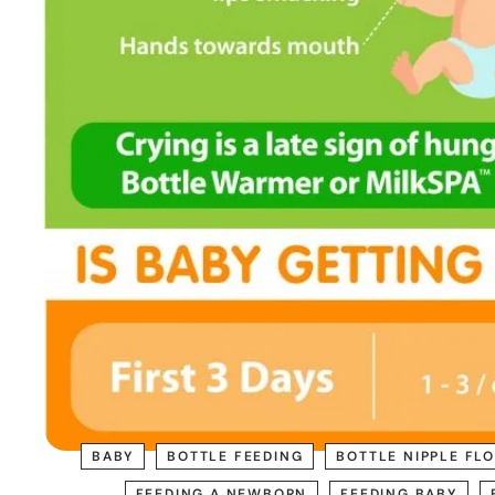
BABY
BOTTLE FEEDING
BOTTLE NIPPLE FL
FEEDING A NEWBORN
FEEDING BABY