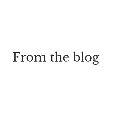
From the blog