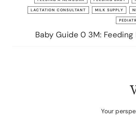
LACTATION CONSULTANT
MILK SUPPLY
N
PEDIAT
Baby Guide 0 3M: Feeding 
W
Your perspec