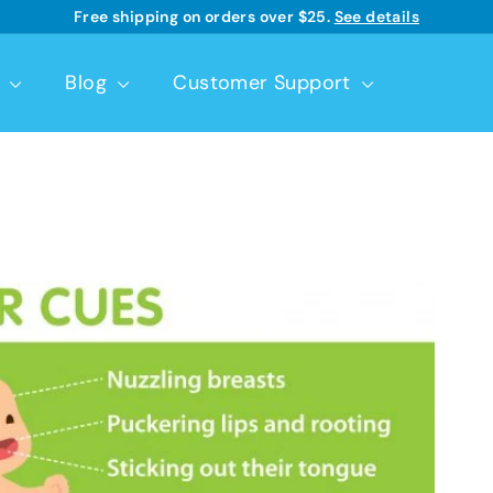
Good Start® | Dr. Brown’s™ infant formulas
Learn more
Pause
slideshow
t
Blog
Customer Support