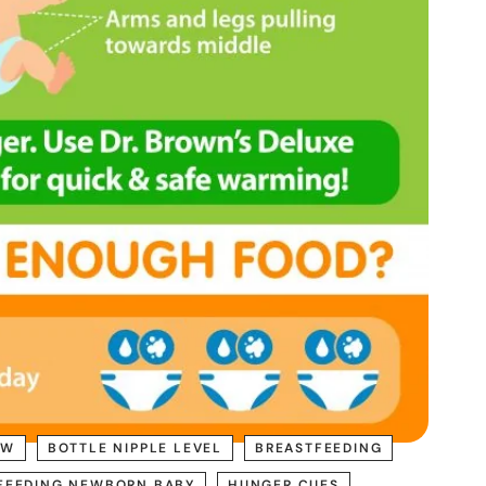
OW
BOTTLE NIPPLE LEVEL
BREASTFEEDING
FEEDING NEWBORN BABY
HUNGER CUES