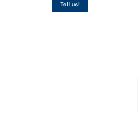
Tell us!