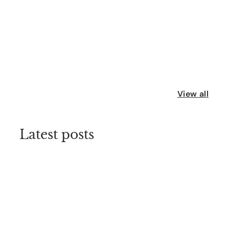
View all
Latest posts