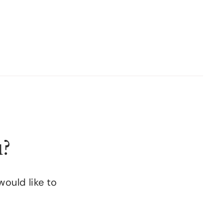
u?
would like to