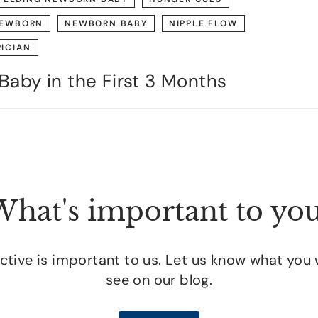
EWBORN
NEWBORN BABY
NIPPLE FLOW
RICIAN
Baby in the First 3 Months
hat's important to yo
tive is important to us. Let us know what you 
see on our blog.