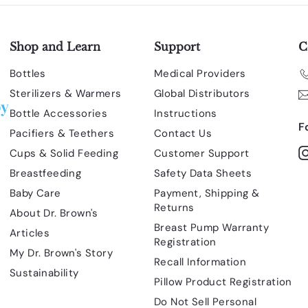
Shop and Learn
Support
C
Bottles
Medical Providers
Sterilizers & Warmers
Global Distributors
Bottle Accessories
Instructions
F
Pacifiers & Teethers
Contact Us
Cups & Solid Feeding
Customer Support
Breastfeeding
Safety Data Sheets
Baby Care
Payment, Shipping &
Returns
About Dr. Brown's
Breast Pump Warranty
Articles
Registration
My Dr. Brown's Story
Recall Information
Sustainability
Pillow Product Registration
Do Not Sell Personal