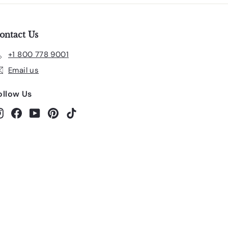
ontact Us
+1 800 778 9001
Email us
ollow Us
Instagram
Facebook
YouTube
Pinterest
TikTok