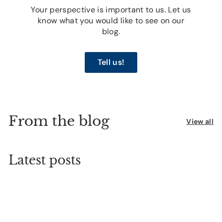
Your perspective is important to us. Let us
know what you would like to see on our
blog.
Tell us!
From the blog
View all
Latest posts