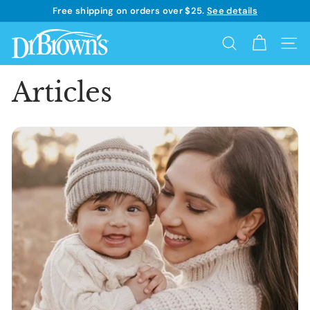
Skip
Free shipping on orders over $25.
See details
to
Learn more
Pause
content
D
slideshow
Search
Site 
r.
B
Articles
r
o
w
n's