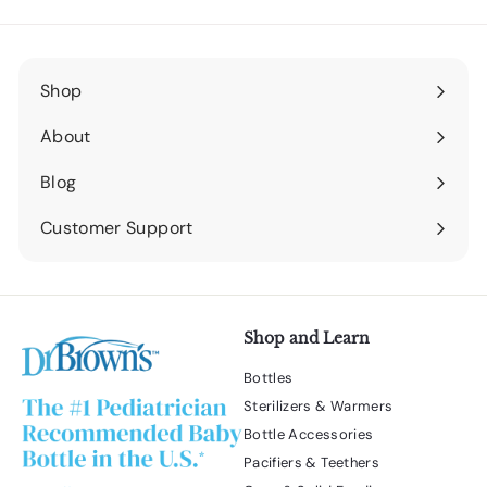
Shop
Expand
submenu
About
Expand
submenu
Blog
Expand
submenu
Customer Support
Expand
submenu
Shop and Learn
Bottles
Sterilizers & Warmers
Bottle Accessories
Pacifiers & Teethers