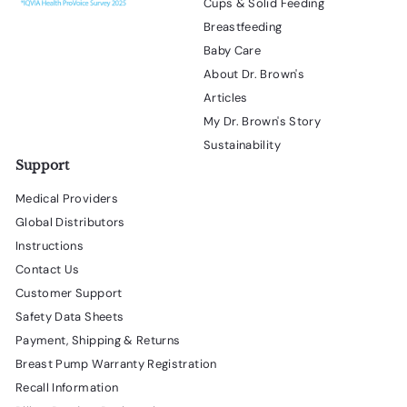
Cups & Solid Feeding
Breastfeeding
Baby Care
About Dr. Brown's
Articles
My Dr. Brown's Story
Sustainability
Support
Medical Providers
Global Distributors
Instructions
Contact Us
Customer Support
Safety Data Sheets
Payment, Shipping & Returns
Breast Pump Warranty Registration
Recall Information