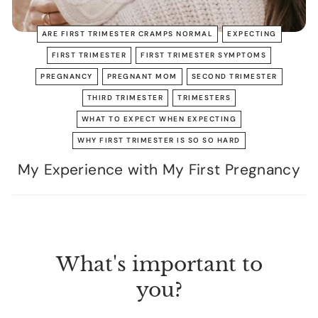
ARE FIRST TRIMESTER CRAMPS NORMAL
EXPECTING
FIRST TRIMESTER
FIRST TRIMESTER SYMPTOMS
PREGNANCY
PREGNANT MOM
SECOND TRIMESTER
THIRD TRIMESTER
TRIMESTERS
WHAT TO EXPECT WHEN EXPECTING
WHY FIRST TRIMESTER IS SO SO HARD
My Experience with My First Pregnancy
What's important to
you?