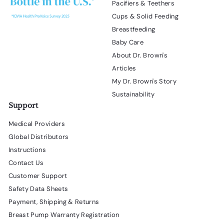
Pacifiers & Teethers
Cups & Solid Feeding
Breastfeeding
Baby Care
About Dr. Brown's
Articles
My Dr. Brown's Story
Sustainability
Support
Medical Providers
Global Distributors
Instructions
Contact Us
Customer Support
Safety Data Sheets
Payment, Shipping & Returns
Breast Pump Warranty Registration