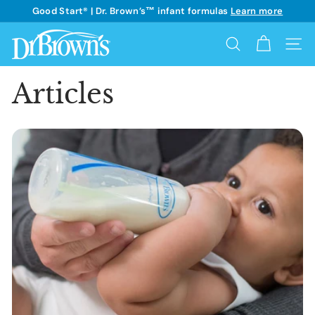
Skip
Good Start® | Dr. Brown’s™ infant formulas
Learn more
to
See details
Pause
content
D
slideshow
Search
Site 
r.
B
Articles
r
o
w
n's