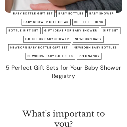
BABY BOTTLE GIFT SET
BABY BOTTLES
BABY SHOWER
BABY SHOWER GIFT IDEAS
BOTTLE FEEDING
BOTTLE GIFT SET
GIFT IDEAS FOR BABY SHOWER
GIFT SET
GIFTS FOR BABY SHOWER
NEWBORN BABY
NEWBORN BABY BOTTLE GIFT SET
NEWBORN BABY BOTTLES
NEWBORN BABY GIFT SETS
PREGNANCY
5 Perfect Gift Sets for Your Baby Shower
Registry
What's important to
you?