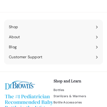
Shop
Expand
submenu
About
Expand
submenu
Blog
Expand
submenu
Customer Support
Expand
submenu
Shop and Learn
Bottles
Sterilizers & Warmers
Bottle Accessories