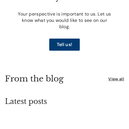
Your perspective is important to us. Let us
know what you would like to see on our
blog.
Tell us!
From the blog
View all
Latest posts