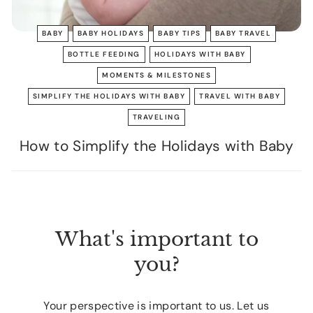
BABY
BABY HOLIDAYS
BABY TIPS
BABY TRAVEL
BOTTLE FEEDING
HOLIDAYS WITH BABY
MOMENTS & MILESTONES
SIMPLIFY THE HOLIDAYS WITH BABY
TRAVEL WITH BABY
TRAVELING
How to Simplify the Holidays with Baby
What's important to
you?
Your perspective is important to us. Let us