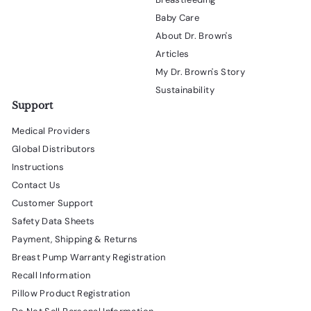
Baby Care
About Dr. Brown's
Articles
My Dr. Brown's Story
Sustainability
Support
Medical Providers
Global Distributors
Instructions
Contact Us
Customer Support
Safety Data Sheets
Payment, Shipping & Returns
Breast Pump Warranty Registration
Recall Information
Pillow Product Registration