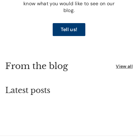
know what you would like to see on our
blog.
Tell us!
From the blog
View all
Latest posts