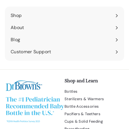
Shop
Expand
submenu
About
Expand
submenu
Blog
Expand
submenu
Customer Support
Expand
submenu
Shop and Learn
Bottles
Sterilizers & Warmers
Bottle Accessories
Pacifiers & Teethers
Cups & Solid Feeding
Breastfeeding