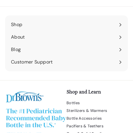
Shop
Expand
submenu
About
Expand
submenu
Blog
Expand
submenu
Customer Support
Expand
submenu
Shop and Learn
Bottles
Sterilizers & Warmers
Bottle Accessories
Pacifiers & Teethers