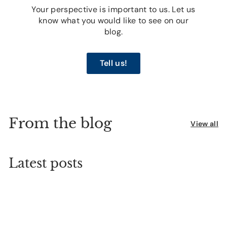
Your perspective is important to us. Let us
know what you would like to see on our
blog.
Tell us!
From the blog
View all
Latest posts