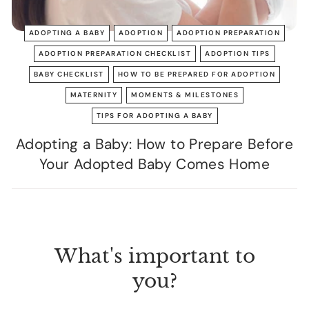
ADOPTING A BABY
ADOPTION
ADOPTION PREPARATION
ADOPTION PREPARATION CHECKLIST
ADOPTION TIPS
BABY CHECKLIST
HOW TO BE PREPARED FOR ADOPTION
MATERNITY
MOMENTS & MILESTONES
TIPS FOR ADOPTING A BABY
Adopting a Baby: How to Prepare Before
Your Adopted Baby Comes Home
What's important to
you?