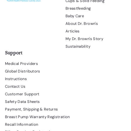
Cups & Solid Feeding
Breastfeeding
Baby Care
About Dr. Brown's
Articles
My Dr. Brown's Story
Sustainability
Support
Medical Providers
Global Distributors
Instructions
Contact Us
Customer Support
Safety Data Sheets
Payment, Shipping & Returns
Breast Pump Warranty Registration
Recall Information