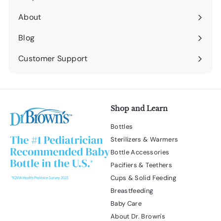
Expand
submenu
About
Expand
submenu
Blog
Expand
submenu
Customer Support
Expand
submenu
Shop and Learn
Bottles
Sterilizers & Warmers
Bottle Accessories
Pacifiers & Teethers
Cups & Solid Feeding
Breastfeeding
Baby Care
About Dr. Brown's