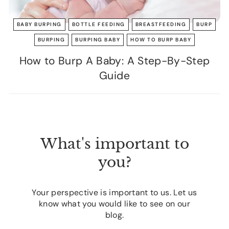
BABY BURPING
BOTTLE FEEDING
BREASTFEEDING
BURP
BURPING
BURPING BABY
HOW TO BURP BABY
How to Burp A Baby: A Step-By-Step
Guide
What's important to
you?
Your perspective is important to us. Let us
know what you would like to see on our
blog.