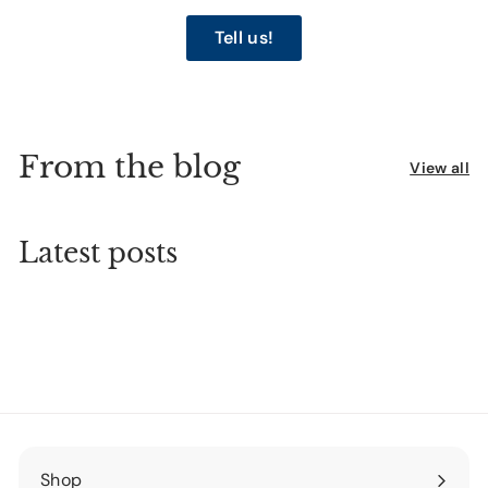
Tell us!
From the blog
View all
Latest posts
Shop