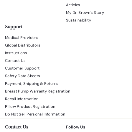
Articles
My Dr. Brown's Story
Sustainability
Support
Medical Providers
Global Distributors
Instructions
Contact Us
Customer Support
Safety Data Sheets
Payment, Shipping & Returns
Breast Pump Warranty Registration
Recall Information
Pillow Product Registration
Do Not Sell Personal Information
Contact Us
Follow Us