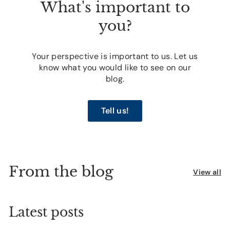
What's important to
you?
Your perspective is important to us. Let us
know what you would like to see on our
blog.
Tell us!
From the blog
View all
Latest posts