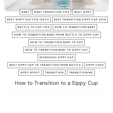
BABY
BABY TRANSITION TIPS
BEST SIPPY
BEST SIPPY CUP FOR TEETH
BEST TRANSITION SIPPY CUP 2019
BOTTLE TO CUP TIPS
HOW TO TRANSITION BABY
HOW TO TRANSITION BABY FROM BOTTLE TO SIPPY CUP
HOW TO TRANSITION BABY TO CUP
HOW TO TRANSITION BABY TO SIPPY CUP
INTRODUCE SIPPY CUP
NEST SIPPY CUP TO TRANSITION FROM BOTTLE
SIPPY CUPS
SIPPY SPOUT
TRANSITION
TRANSITIONING
How to Transition to a Sippy Cup