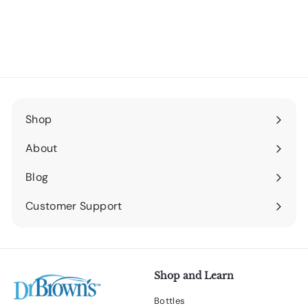
Shop
Expand
submenu
About
Expand
submenu
Blog
Expand
submenu
Customer Support
Expand
submenu
Shop and Learn
Bottles