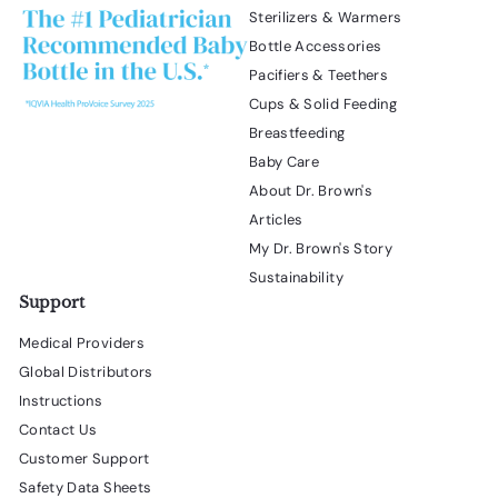
Sterilizers & Warmers
Bottle Accessories
Pacifiers & Teethers
Cups & Solid Feeding
Breastfeeding
Baby Care
About Dr. Brown's
Articles
My Dr. Brown's Story
Sustainability
Support
Medical Providers
Global Distributors
Instructions
Contact Us
Customer Support
Safety Data Sheets