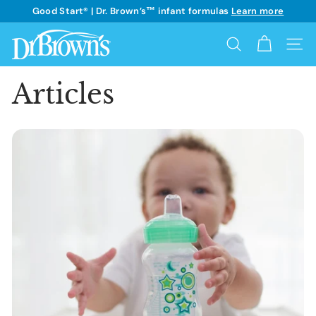
Skip
Good Start® | Dr. Brown’s™ infant formulas
Learn more
to
See details
Pause
content
D
slideshow
Search
Site 
r.
B
Articles
r
o
w
n's