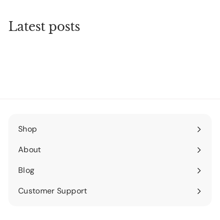
Latest posts
Shop
Expand
submenu
About
Expand
submenu
Blog
Expand
submenu
Customer Support
Expand
submenu