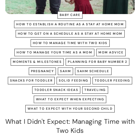
BABY CARE
HOW TO ESTABLISH A ROUTINE AS A STAY AT HOME MOM
HOW TO GET ON A SCHEDULE AS A STAY AT HOME MOM
HOW TO MANAGE TIME WITH TWO KIDS
HOW TO MANAGE YOUR TIME AS A MOM
MOM ADVICE
MOMENTS & MILESTONES
PLANNING FOR BABY NUMBER 2
PREGNANCY
SAHM
SAHM SCHEDULE
SNACKS FOR TODDLER
SOLID FEEDING
TODDLER FEEDING
TODDLER SNACK IDEAS
TRAVELING
WHAT TO EXPECT WHEN EXPECTING
WHAT TO EXPECT WITH YOUR SECOND CHILD
What I Didn't Expect: Managing Time with
Two Kids