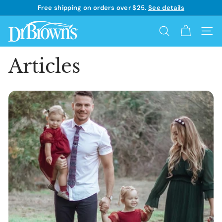
Skip
Free shipping on orders over $25.
See details
to
Learn more
Pause
content
D
slideshow
Search
Site 
r.
B
Articles
r
o
w
n's