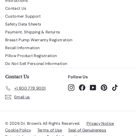
Instructions
Contact Us
Customer Support
Safety Data Sheets
Payment, Shipping & Returns
Breast Pump Warranty Registration
Recall Information
Pillow Product Registration
Do Not Sell Personal Information
Contact Us
Follow Us
Instagram
Facebook
YouTube
Pinterest
TikTok
+1 800 778 9001
Email us
© 2026 Dr. Brown's All Rights Reserved.
Privacy Notice
Cookie Policy
Terms of Use
Seal of Genuineness