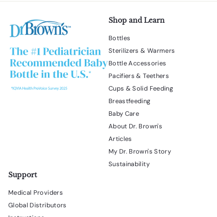
Shop and Learn
Bottles
Sterilizers & Warmers
Bottle Accessories
Pacifiers & Teethers
Cups & Solid Feeding
Breastfeeding
Baby Care
About Dr. Brown's
Articles
My Dr. Brown's Story
Sustainability
Support
Medical Providers
Global Distributors