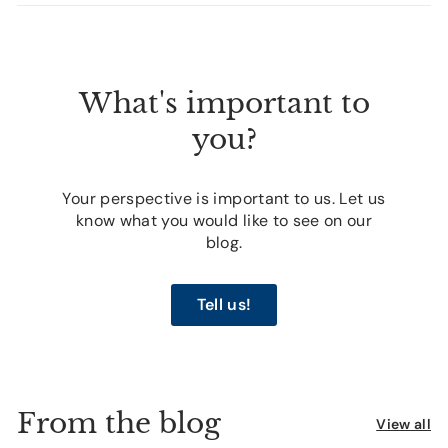
What's important to
you?
Your perspective is important to us. Let us
know what you would like to see on our
blog.
Tell us!
From the blog
View all