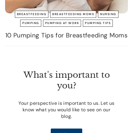
BREASTFEEDING
BREASTFEEDING MOMS
NURSING
PUMPING
PUMPING AT WORK
PUMPING TIPS
10 Pumping Tips for Breastfeeding Moms
What's important to
you?
Your perspective is important to us. Let us
know what you would like to see on our
blog.