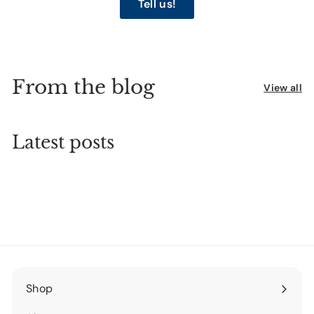
Tell us!
From the blog
View all
Latest posts
Shop
Expand
submenu