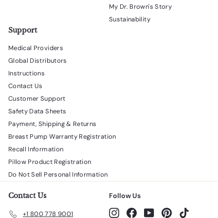
My Dr. Brown's Story
Sustainability
Support
Medical Providers
Global Distributors
Instructions
Contact Us
Customer Support
Safety Data Sheets
Payment, Shipping & Returns
Breast Pump Warranty Registration
Recall Information
Pillow Product Registration
Do Not Sell Personal Information
Contact Us
Follow Us
Instagram
Facebook
YouTube
Pinterest
TikTok
+1 800 778 9001