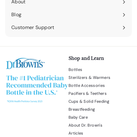
About
Expand
submenu
Blog
Expand
submenu
Customer Support
Expand
submenu
Shop and Learn
Bottles
Sterilizers & Warmers
Bottle Accessories
Pacifiers & Teethers
Cups & Solid Feeding
Breastfeeding
Baby Care
About Dr. Brown's
Articles