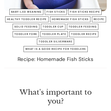
BABY-LED WEANING
FISH STICKS
FISH STICKS RECIPE
HEALTHY TODDLER RECIPE
HOMEMADE FISH STICKS
RECIPE
SOLID FEEDING
TODDLER CUP
TODDLER FEEDING
TODDLER FORK
TODDLER PLATE
TODDLER RECIPE
TODDLER SILVERWARE
WHAT IS A GOOD RECIPE FOR TODDLERS
Recipe: Homemade Fish Sticks
What's important to
you?