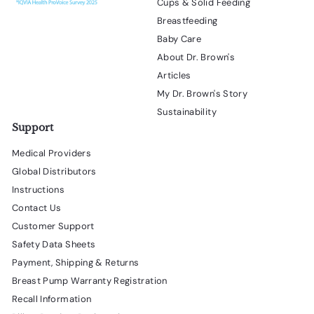
Cups & Solid Feeding
Breastfeeding
Baby Care
About Dr. Brown's
Articles
My Dr. Brown's Story
Sustainability
Support
Medical Providers
Global Distributors
Instructions
Contact Us
Customer Support
Safety Data Sheets
Payment, Shipping & Returns
Breast Pump Warranty Registration
Recall Information