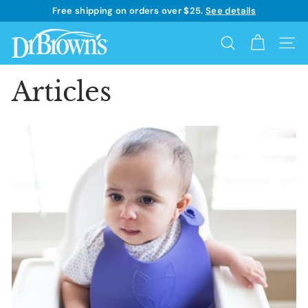
Skip
Free shipping on orders over $25.
See details
to
Learn more
Pause
content
D
slideshow
Search
Site 
r.
B
Articles
r
o
w
n's