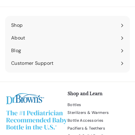
Shop
Expand
submenu
About
Expand
submenu
Blog
Expand
submenu
Customer Support
Expand
submenu
Shop and Learn
Bottles
Sterilizers & Warmers
Bottle Accessories
Pacifiers & Teethers