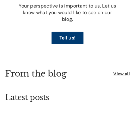
Your perspective is important to us. Let us
know what you would like to see on our
blog.
Tell us!
From the blog
View all
Latest posts