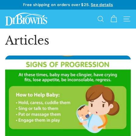
Skip
Free shipping on orders over $25.
See details
to
Learn more
Pause
content
D
slideshow
Search
Site 
r.
B
Articles
r
o
w
n's