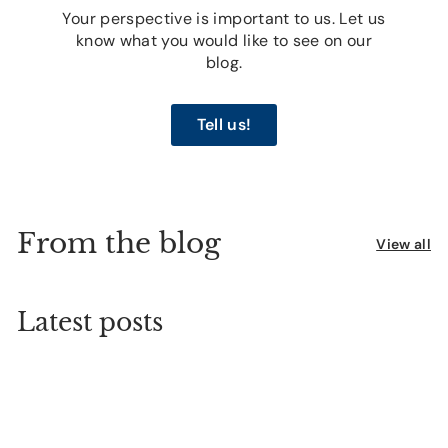
Your perspective is important to us. Let us
know what you would like to see on our
blog.
Tell us!
From the blog
View all
Latest posts