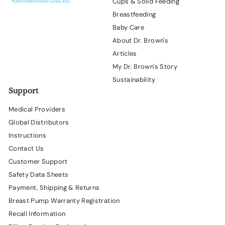
Cups & Solid Feeding
Breastfeeding
Baby Care
About Dr. Brown's
Articles
My Dr. Brown's Story
Sustainability
Support
Medical Providers
Global Distributors
Instructions
Contact Us
Customer Support
Safety Data Sheets
Payment, Shipping & Returns
Breast Pump Warranty Registration
Recall Information