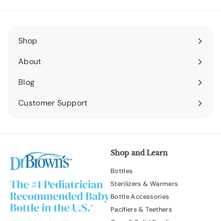
Shop
Expand
submenu
About
Expand
submenu
Blog
Expand
submenu
Customer Support
Expand
submenu
Shop and Learn
Bottles
Sterilizers & Warmers
Bottle Accessories
Pacifiers & Teethers