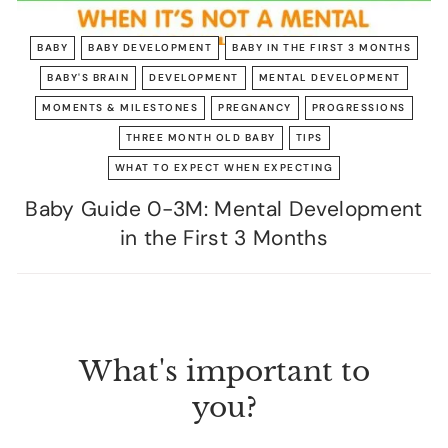
BABY
BABY DEVELOPMENT
BABY IN THE FIRST 3 MONTHS
BABY'S BRAIN
DEVELOPMENT
MENTAL DEVELOPMENT
MOMENTS & MILESTONES
PREGNANCY
PROGRESSIONS
THREE MONTH OLD BABY
TIPS
WHAT TO EXPECT WHEN EXPECTING
Baby Guide 0-3M: Mental Development
in the First 3 Months
What's important to
you?