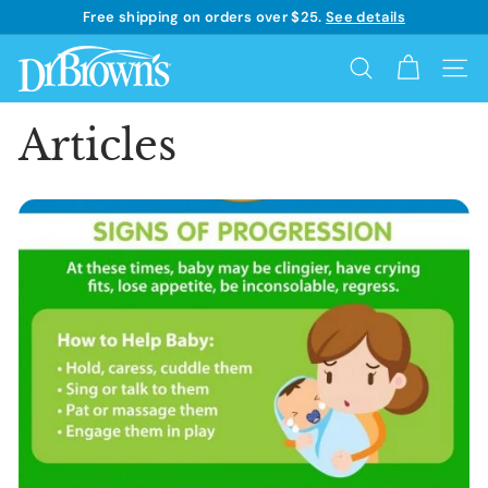
Skip
Free shipping on orders over $25.
See details
to
Learn more
Pause
content
D
slideshow
Search
Site 
r.
B
Articles
r
o
w
n's