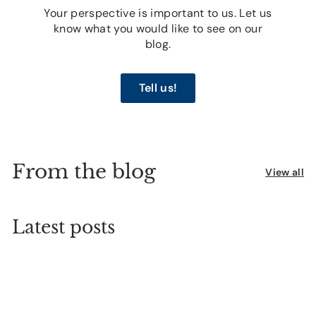
Your perspective is important to us. Let us
know what you would like to see on our
blog.
Tell us!
From the blog
View all
Latest posts