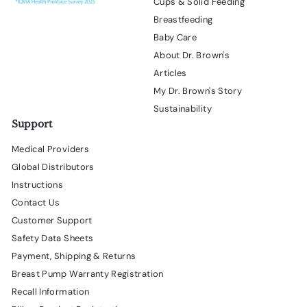
Cups & Solid Feeding
Breastfeeding
Baby Care
About Dr. Brown's
Articles
My Dr. Brown's Story
Sustainability
Support
Medical Providers
Global Distributors
Instructions
Contact Us
Customer Support
Safety Data Sheets
Payment, Shipping & Returns
Breast Pump Warranty Registration
Recall Information