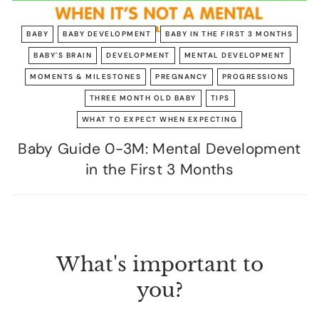
BABY
BABY DEVELOPMENT
BABY IN THE FIRST 3 MONTHS
BABY'S BRAIN
DEVELOPMENT
MENTAL DEVELOPMENT
MOMENTS & MILESTONES
PREGNANCY
PROGRESSIONS
THREE MONTH OLD BABY
TIPS
WHAT TO EXPECT WHEN EXPECTING
Baby Guide 0-3M: Mental Development
in the First 3 Months
What's important to
you?