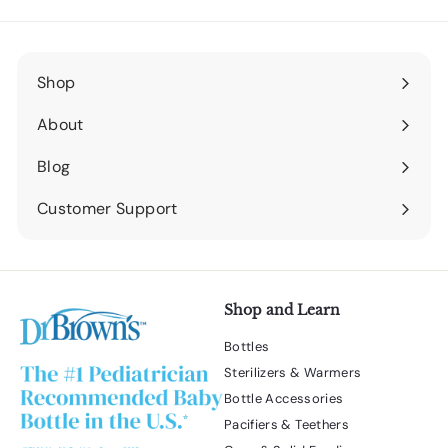
Shop
Expand
submenu
About
Expand
submenu
Blog
Expand
submenu
Customer Support
Expand
submenu
Shop and Learn
Bottles
Sterilizers & Warmers
Bottle Accessories
Pacifiers & Teethers