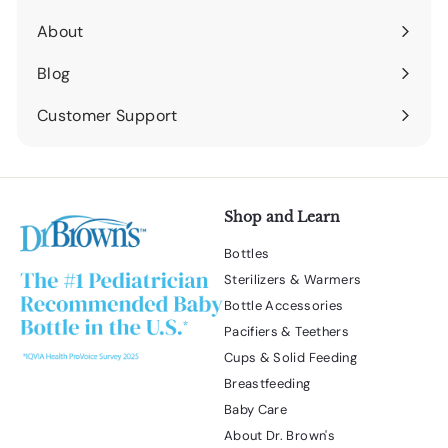
submenu
About
Expand
submenu
Blog
Expand
submenu
Customer Support
Expand
submenu
Shop and Learn
Bottles
Sterilizers & Warmers
Bottle Accessories
Pacifiers & Teethers
Cups & Solid Feeding
Breastfeeding
Baby Care
About Dr. Brown's