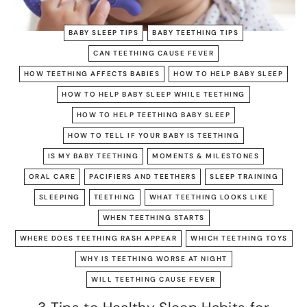
BABY SLEEP TIPS
BABY TEETHING TIPS
CAN TEETHING CAUSE FEVER
HOW TEETHING AFFECTS BABIES
HOW TO HELP BABY SLEEP
HOW TO HELP BABY SLEEP WHILE TEETHING
HOW TO HELP TEETHING BABY SLEEP
HOW TO TELL IF YOUR BABY IS TEETHING
IS MY BABY TEETHING
MOMENTS & MILESTONES
ORAL CARE
PACIFIERS AND TEETHERS
SLEEP TRAINING
SLEEPING
TEETHING
WHAT TEETHING LOOKS LIKE
WHEN TEETHING STARTS
WHERE DOES TEETHING RASH APPEAR
WHICH TEETHING TOYS
WHY IS TEETHING WORSE AT NIGHT
WILL TEETHING CAUSE FEVER