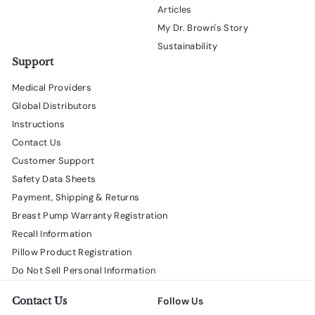
Articles
My Dr. Brown's Story
Sustainability
Support
Medical Providers
Global Distributors
Instructions
Contact Us
Customer Support
Safety Data Sheets
Payment, Shipping & Returns
Breast Pump Warranty Registration
Recall Information
Pillow Product Registration
Do Not Sell Personal Information
Contact Us
Follow Us