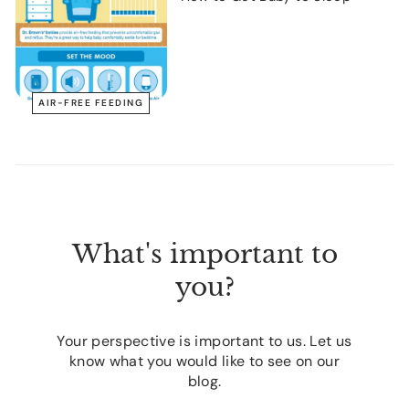
AIR-FREE FEEDING
What's important to
you?
Your perspective is important to us. Let us
know what you would like to see on our
blog.