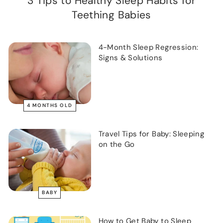
3 Tips to Healthy Sleep Habits for
Teething Babies
4-Month Sleep Regression:
Signs & Solutions
4 MONTHS OLD
Travel Tips for Baby: Sleeping
on the Go
BABY
How to Get Baby to Sleep