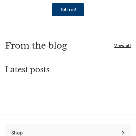
Tell us!
From the blog
View all
Latest posts
Shop
Expand