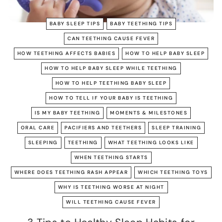
BABY SLEEP TIPS
BABY TEETHING TIPS
CAN TEETHING CAUSE FEVER
HOW TEETHING AFFECTS BABIES
HOW TO HELP BABY SLEEP
HOW TO HELP BABY SLEEP WHILE TEETHING
HOW TO HELP TEETHING BABY SLEEP
HOW TO TELL IF YOUR BABY IS TEETHING
IS MY BABY TEETHING
MOMENTS & MILESTONES
ORAL CARE
PACIFIERS AND TEETHERS
SLEEP TRAINING
SLEEPING
TEETHING
WHAT TEETHING LOOKS LIKE
WHEN TEETHING STARTS
WHERE DOES TEETHING RASH APPEAR
WHICH TEETHING TOYS
WHY IS TEETHING WORSE AT NIGHT
WILL TEETHING CAUSE FEVER