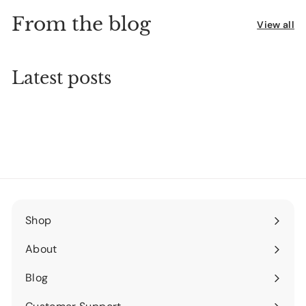
From the blog
View all
Latest posts
Shop
Expand
submenu
About
Expand
submenu
Blog
Expand
submenu