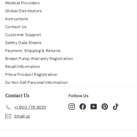
Medical Providers
Global Distributors
Instructions
Contact Us
Customer Support
Safety Data Sheets
Payment, Shipping & Returns
Breast Pump Warranty Registration
Recall Information
Pillow Product Registration
Do Not Sell Personal Information
Contact Us
Follow Us
Instagram
Facebook
YouTube
Pinterest
TikTok
+1 800 778 9001
Email us