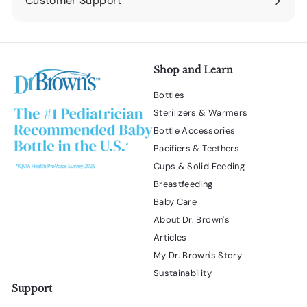
Customer Support
Expand
submenu
Shop and Learn
Bottles
Sterilizers & Warmers
Bottle Accessories
Pacifiers & Teethers
Cups & Solid Feeding
Breastfeeding
Baby Care
About Dr. Brown's
Articles
My Dr. Brown's Story
Sustainability
Support