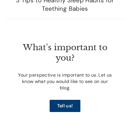
3 Tips to Healthy Sleep Habits for
Teething Babies
What's important to
you?
Your perspective is important to us. Let us
know what you would like to see on our
blog.
Tell us!