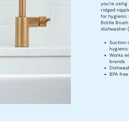
you’re using
ridged nippl
for hygienic
Bottle Brush
dishwasher (t
Suction 
hygienic
Works wi
brands
Dishwash
BPA free