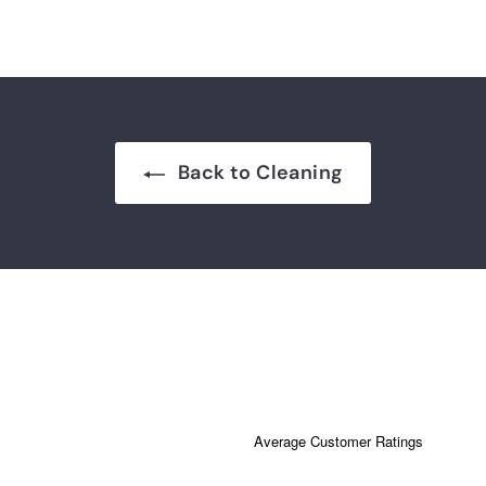
Back to Cleaning
Average Customer Ratings