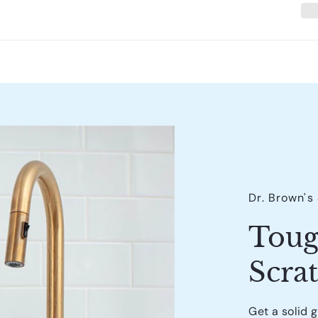
Dr. Brown's
Toug
Scra
Get a solid 