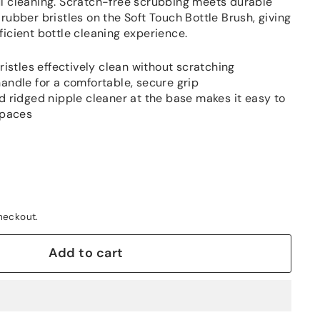
l cleaning. Scratch-free scrubbing meets durable
rubber bristles on the Soft Touch Bottle Brush, giving
ficient bottle cleaning experience.
ristles effectively clean without scratching
andle for a comfortable, secure grip
d ridged nipple cleaner at the base makes it easy to
spaces
heckout.
Add to cart