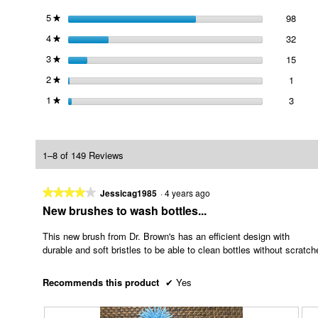
5
stars
98
98 re
Selec
★
4
stars
32
32 re
Selec
★
3
stars
15
15 re
Selec
★
2
stars
1
1 revi
Select
★
1
stars
3
3 revi
Select
★
1–8 of 149 Reviews
★★★★★
★★★★★
Jessicag1985
·
4 years ago
4
New brushes to wash bottles...
out
of
This new brush from Dr. Brown's has an efficient design with
5
durable and soft bristles to be able to clean bottles without scratc
stars.
Recommends this product
✔
Yes