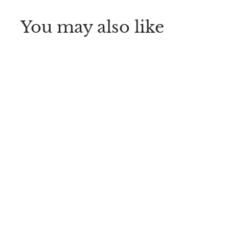
You may also like
Dr. Brown’s™ Soft
Touch Bottle Brush
Dr. Brown's
$
$5
99
5
.