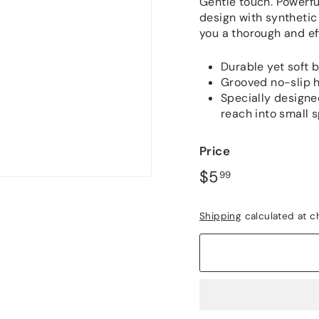
out
Gentle touch. Powerfu
of
design with synthetic 
5
you a thorough and ef
stars,
average
rating
Durable yet soft b
value.
Read
Grooved no-slip h
149
Specially designe
Reviews.
reach into small 
Same
page
link.
Price
Regular
$5.99
$5
99
price
Shipping
calculated at c