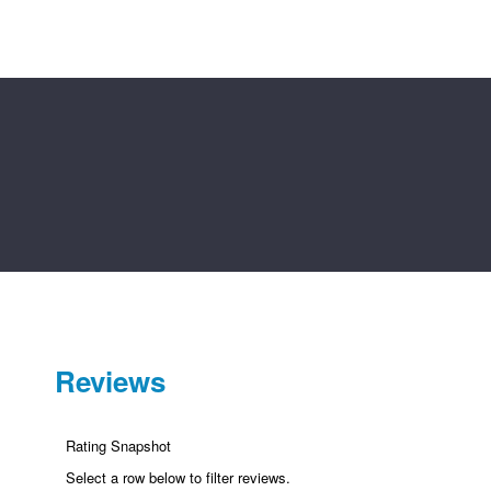
9
9
Reviews
Rating Snapshot
Select a row below to filter reviews.