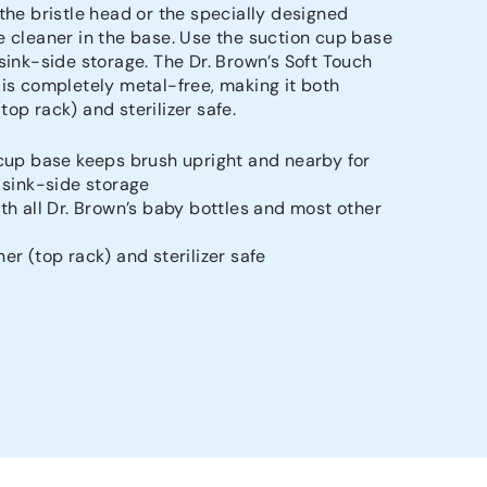
 the bristle head or the specially designed
e cleaner in the base. Use the suction cup base
 sink-side storage. The Dr. Brown’s Soft Touch
 is completely metal-free, making it both
op rack) and sterilizer safe.
cup base keeps brush upright and nearby for
 sink-side storage
th all Dr. Brown’s baby bottles and most other
er (top rack) and sterilizer safe