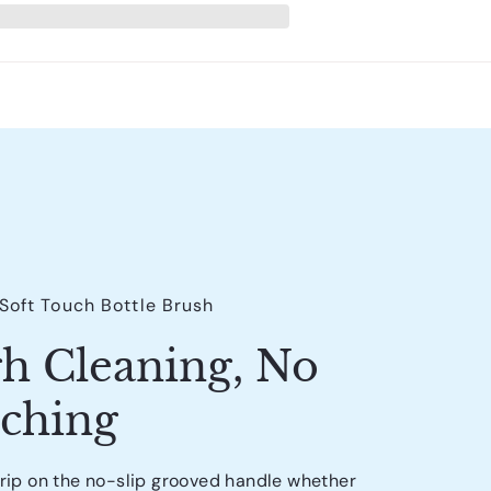
 Soft Touch Bottle Brush
h Cleaning, No
tching
grip on the no-slip grooved handle whether