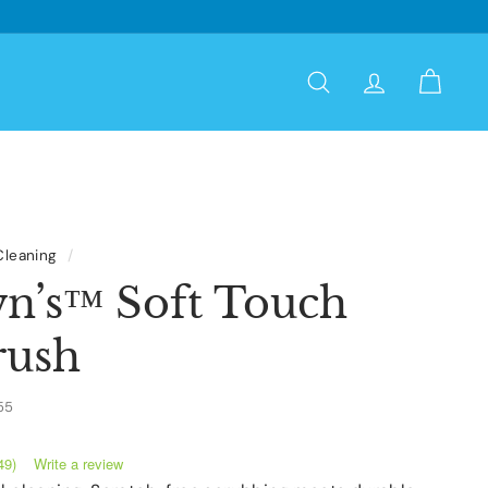
Search
Account
Cart
Cleaning
/
wn’s™ Soft Touch
rush
55
Write a review
49)