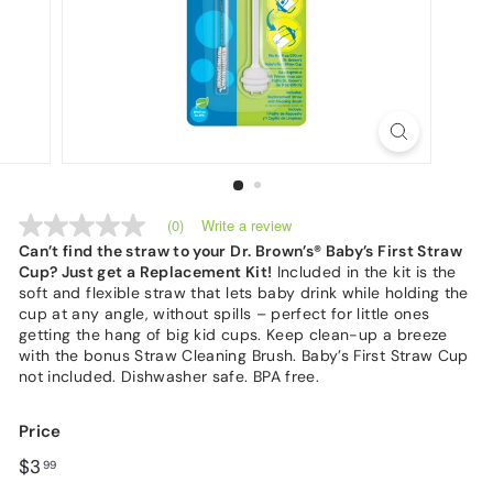
Write a review
(0)
No
rating
Can’t find the straw to your Dr. Brown’s® Baby’s First Straw
value
Cup? Just get a Replacement Kit!
Included in the kit is the
Same
soft and flexible straw that lets baby drink while holding the
page
cup at any angle, without spills – perfect for little ones
link.
getting the hang of big kid cups. Keep clean-up a breeze
with the bonus Straw Cleaning Brush. Baby’s First Straw Cup
not included. Dishwasher safe. BPA free.
Price
Regular
$3.99
$3
99
price