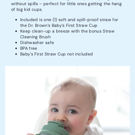
without spills – perfect for little ones getting the hang
of big kid cups.
Included is one (1) soft and spill-proof straw for
the Dr. Brown’s Baby’s First Straw Cup
Keep clean-up a breeze with the bonus Straw
Cleaning Brush
Dishwasher safe
BPA free
Baby's First Straw Cup not included