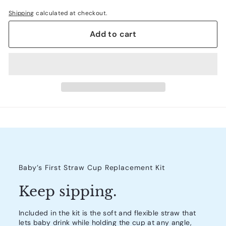
Shipping
calculated at checkout.
Add to cart
Baby’s First Straw Cup Replacement Kit
Keep sipping.
Included in the kit is the soft and flexible straw that
lets baby drink while holding the cup at any angle,