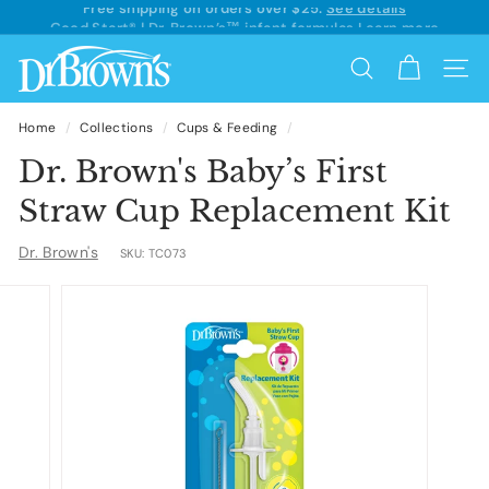
Skip
Good Start® | Dr. Brown’s™ infant formulas
Learn more
to
Pause
content
D
slideshow
Search
Site 
r.
B
Home
/
Collections
/
Cups & Feeding
/
r
Dr. Brown's Baby’s First
o
Straw Cup Replacement Kit
w
Dr. Brown's
SKU:
TC073
n's