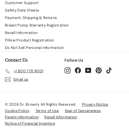
Customer Support
Safety Data Sheets
Payment, Shipping & Returns
Breast Pump Warranty Registration
Recall Information
Pillow Product Registration
Do Not Sell Personal Information
Contact Us
Follow Us
Instagram
Facebook
YouTube
Pinterest
TikTok
+1 800 778 9001
Email us
© 2026 Dr. Brown's All Rights Reserved.
Privacy Notice
Cookie Policy
Terms of Use
Seal of Genuineness
Patent Information
Recall Information
Notice of Financial Inventive