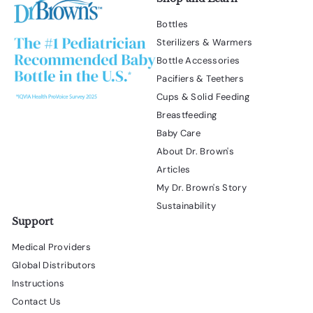
Bottles
Sterilizers & Warmers
Bottle Accessories
Pacifiers & Teethers
Cups & Solid Feeding
Breastfeeding
Baby Care
About Dr. Brown's
Articles
My Dr. Brown's Story
Sustainability
Support
Medical Providers
Global Distributors
Instructions
Contact Us