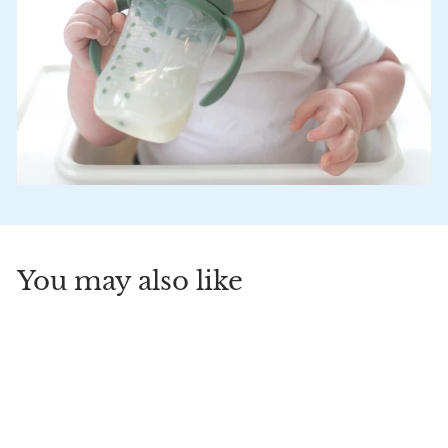
You may also like