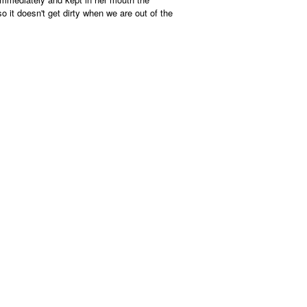
the
content
o it doesn't get dirty when we are out of the
below