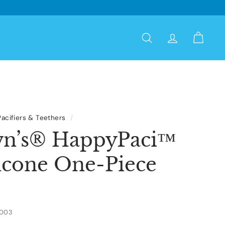
Search
Account
Cart
Pacifiers & Teethers
/
wn’s® HappyPaci™
icone One-Piece
3003