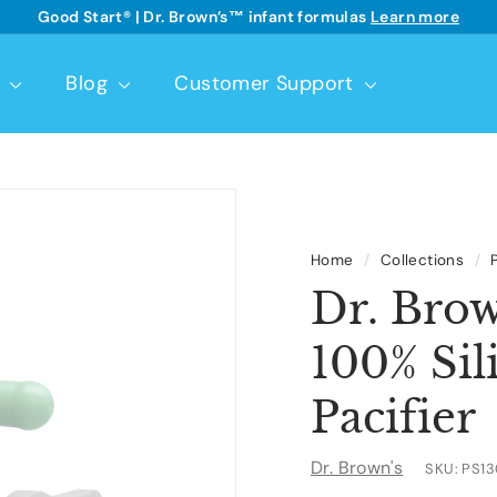
Good Start® | Dr. Brown’s™ infant formulas
Learn more
See details
Pause
slideshow
t
Blog
Customer Support
Home
/
Collections
/
Dr. Bro
100% Sil
Pacifier
Dr. Brown's
SKU:
PS1