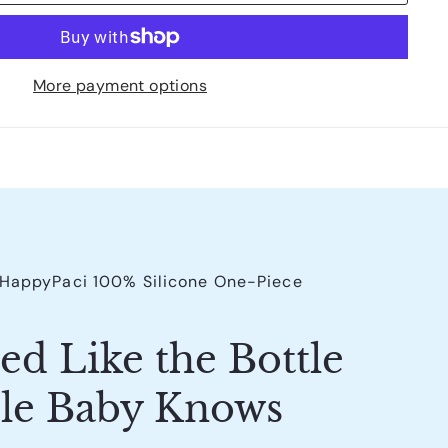
More payment options
s HappyPaci 100% Silicone One-Piece
ed Like the Bottle
le Baby Knows