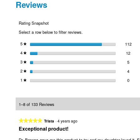
Reviews
Rating Snapshot
Select a row below to filter reviews.
5
stars
112
112 
Selec
★
4
stars
12
12 re
Selec
★
3
stars
5
5 revi
Select
★
2
stars
4
4 revi
Select
★
1
stars
0
0 revi
Select
★
1–8 of 133 Reviews
★★★★★
★★★★★
Trista
·
4 years ago
5
Exceptional product!
out
of
Dr. Browns gave me this product to try and my daughter loved it. Sh