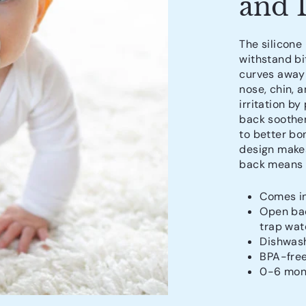
and 
The silicone
withstand bi
curves away 
nose, chin, 
irritation by
back soother
to better bo
design makes
back means w
Comes in
Open bac
trap wat
Dishwash
BPA-fre
0-6 mon