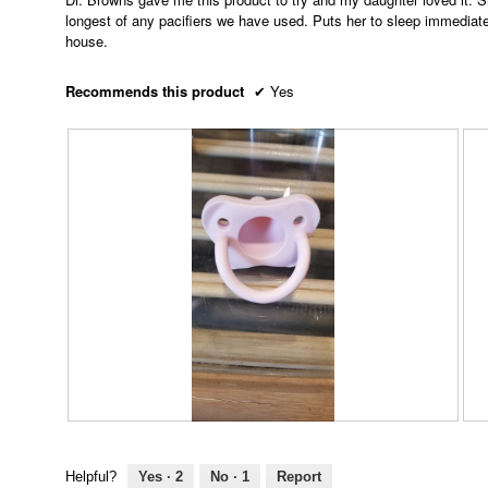
5
longest of any pacifiers we have used. Puts her to sleep immediately
stars.
house.
Recommends this product
✔
Yes
R
P
R
P
e
h
e
h
v
o
v
o
Helpful?
Yes ·
2
No ·
1
Report