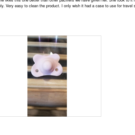
. Very easy to clean the product. I only wish it had a case to use for travel s