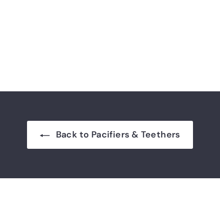
Back to Pacifiers & Teethers