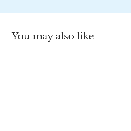
You may also like
Dr. Brown’s®
HappyPaci™ 100%
Silicone One-Piece