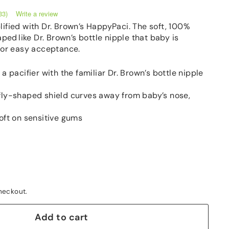
Write a review
33)
lified with Dr. Brown’s HappyPaci. The soft, 100%
aped like Dr. Brown’s bottle nipple that baby is
 for easy acceptance.
a pacifier with the familiar Dr. Brown’s bottle nipple
ly-shaped shield curves away from baby’s nose,
oft on sensitive gums
heckout.
Add to cart