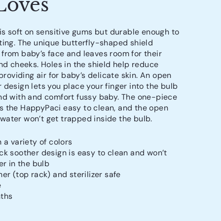
Loves
 is soft on sensitive gums but durable enough to
ting. The unique butterfly-shaped shield
from baby’s face and leaves room for their
and cheeks. Holes in the shield help reduce
 providing air for baby’s delicate skin. An open
 design lets you place your finger into the bulb
nd with and comfort fussy baby. The one-piece
 the HappyPaci easy to clean, and the open
ater won’t get trapped inside the bulb.
 a variety of colors
k soother design is easy to clean and won’t
er in the bulb
er (top rack) and sterilizer safe
e
ths