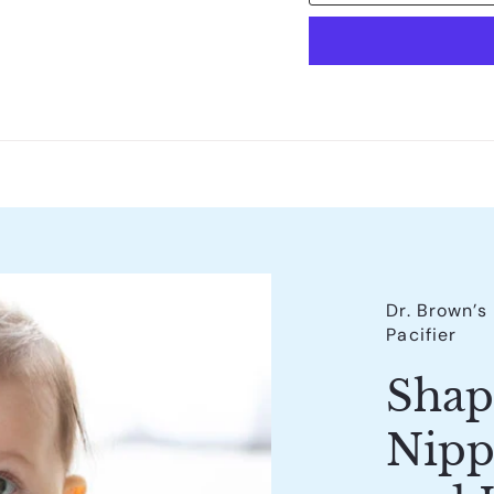
Dr. Brown’
Pacifier
Shap
Nipp