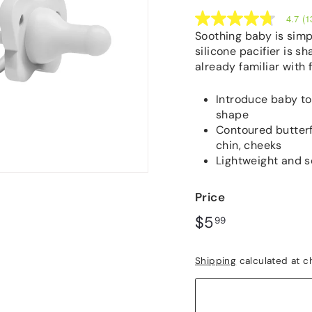
4.7
(1
4.7
out
Soothing baby is simp
of
silicone pacifier is sh
5
already familiar with
stars,
average
rating
Introduce baby to 
value.
Read
shape
133
Contoured butterf
Reviews.
chin, cheeks
Same
page
Lightweight and s
link.
Price
Regular
$5.99
$5
99
price
Shipping
calculated at c