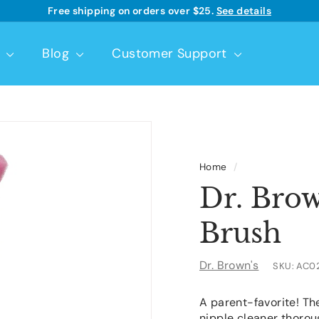
Free shipping on orders over $25.
See details
Learn more
Pause
slideshow
t
Blog
Customer Support
Home
/
Dr. Brow
Brush
Dr. Brown's
SKU:
AC0
A parent-favorite! T
nipple cleaner thorou