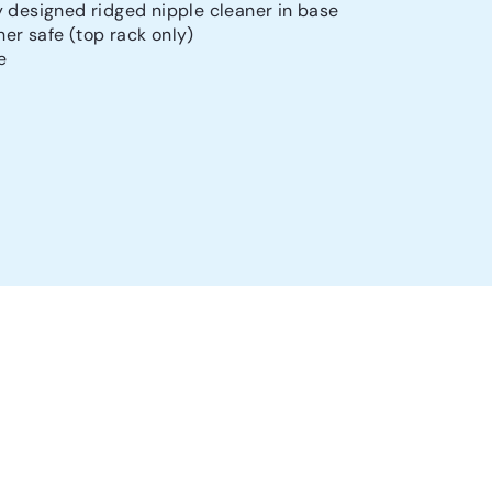
y designed ridged nipple cleaner in base
er safe (top rack only)
e