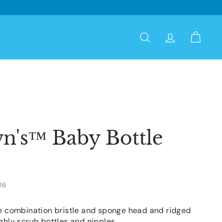
Search
Account
Cart
n's™ Baby Bottle
26
he combination bristle and sponge head and ridged
ghly scrub bottles and nipples.