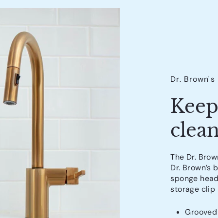
Dr. Brown's
Keep
clean
The Dr. Brown
Dr. Brown’s 
sponge head 
storage clip
Grooved 