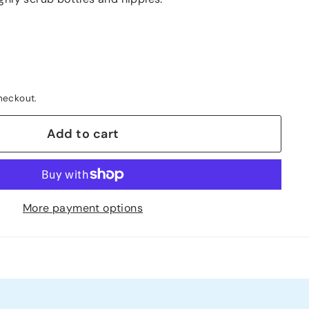
heckout.
Add to cart
More payment options