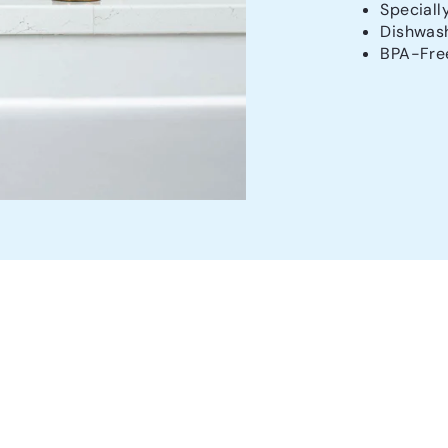
Speciall
Dishwash
BPA-Fre