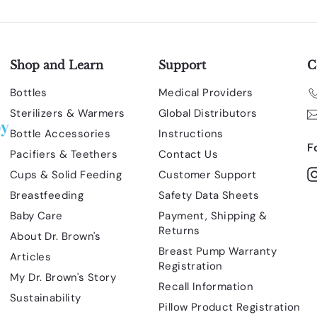
Shop and Learn
Support
C
Bottles
Medical Providers
Sterilizers & Warmers
Global Distributors
Bottle Accessories
Instructions
F
Pacifiers & Teethers
Contact Us
Cups & Solid Feeding
Customer Support
Breastfeeding
Safety Data Sheets
Baby Care
Payment, Shipping &
Returns
About Dr. Brown's
Breast Pump Warranty
Articles
Registration
My Dr. Brown's Story
Recall Information
Sustainability
Pillow Product Registration