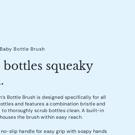
 Baby Bottle Brush
 bottles squeaky
.
’s Bottle Brush is designed specifically for all
bottles and features a combination bristle and
to thoroughly scrub bottles clean. A built-in
 houses the brush within easy reach.
no-slip handle for easy grip with soapy hands