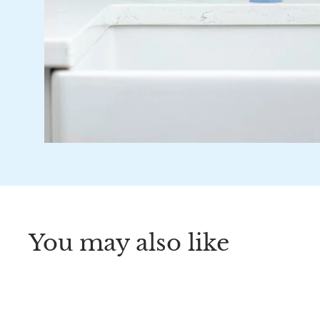
You may also like