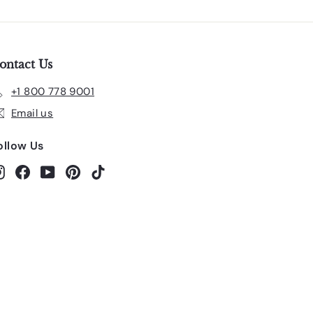
ontact Us
+1 800 778 9001
Email us
ollow Us
Instagram
Facebook
YouTube
Pinterest
TikTok