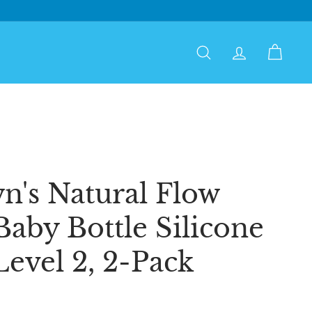
Search
Account
Cart
n's Natural Flow
aby Bottle Silicone
Level 2, 2-Pack