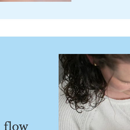
e flow