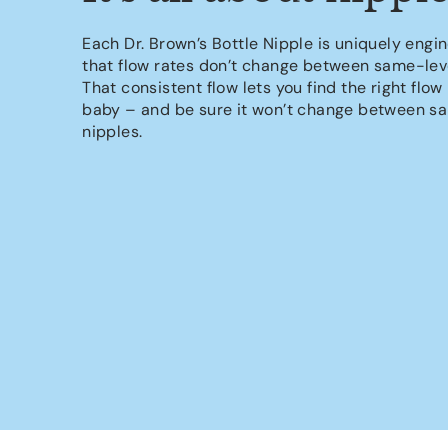
Each Dr. Brown’s Bottle Nipple is uniquely engi
that flow rates don’t change between same-leve
That consistent flow lets you find the right flow 
baby – and be sure it won’t change between s
nipples.