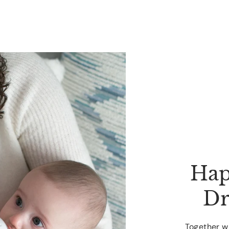
Hap
Dr
Together wi