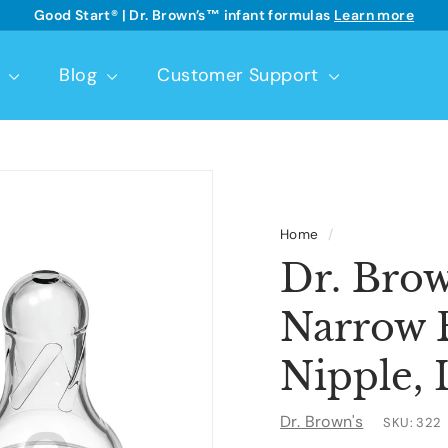
Good Start® | Dr. Brown’s™ infant formulas
Learn more
See details
Pause
slideshow
t
Blog
Customer Support
Home
/
Dr. Brow
Narrow B
Nipple, 
Dr. Brown's
SKU:
322