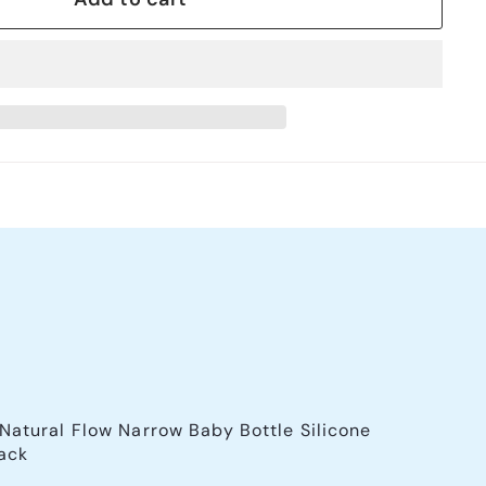
 Natural Flow Narrow Baby Bottle Silicone
ack