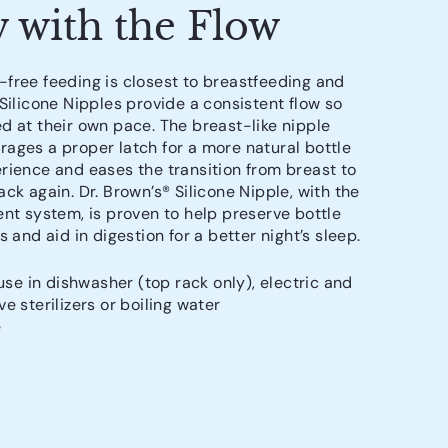
 with the Flow
free feeding is closest to breastfeeding and
 Silicone Nipples provide a consistent flow so
d at their own pace. The breast-like nipple
ages a proper latch for a more natural bottle
rience and eases the transition from breast to
ck again. Dr. Brown’s® Silicone Nipple, with the
ent system, is proven to help preserve bottle
s and aid in digestion for a better night’s sleep.
use in dishwasher (top rack only), electric and
e sterilizers or boiling water
e