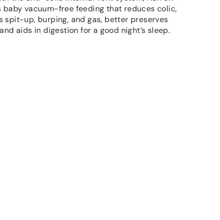
s baby vacuum-free feeding that reduces colic,
 spit-up, burping, and gas, better preserves
 and aids in digestion for a good night’s sleep.