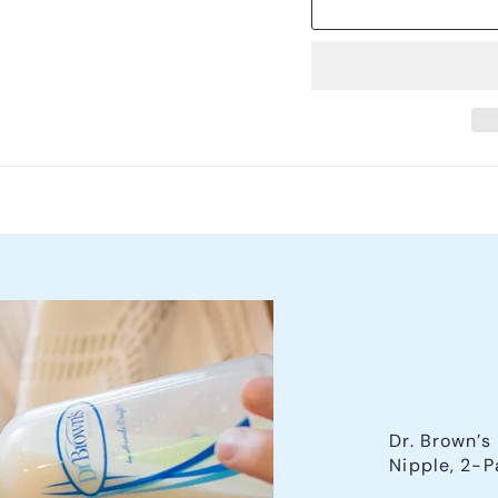
Dr. Brown’s
Nipple, 2-P