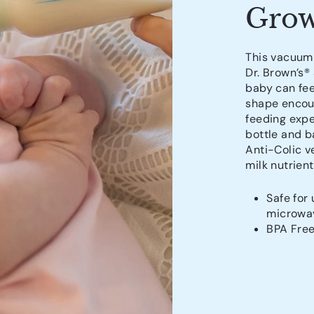
Grow
This vacuum-
Dr. Brown’s®
baby can fee
shape encour
feeding expe
bottle and ba
Anti-Colic v
milk nutrient
Safe for 
microwav
BPA Fre