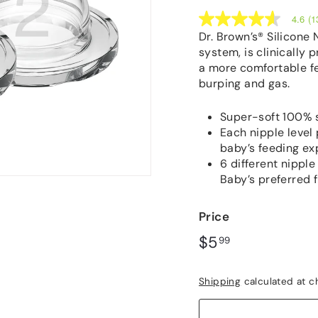
4.6
(1
4.6
out
Dr. Brown’s® Silicone 
of
system, is clinically 
5
a more comfortable f
stars,
average
burping and gas.
rating
value.
Read
Super-soft 100% si
137
Each nipple level 
Reviews.
baby’s feeding ex
Same
page
6 different nipple
link.
Baby’s preferred 
Price
Regular
$5.99
$5
99
price
Shipping
calculated at c