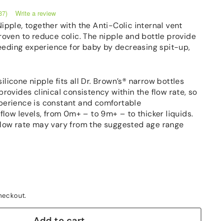
Write a review
37)
Nipple, together with the Anti-Colic internal vent
proven to reduce colic. The nipple and bottle provide
eeding experience for baby by decreasing spit-up,
licone nipple fits all Dr. Brown’s® narrow bottles
provides clinical consistency within the flow rate, so
perience is constant and comfortable
 flow levels, from 0m+ – to 9m+ – to thicker liquids.
flow rate may vary from the suggested age range
heckout.
Add to cart