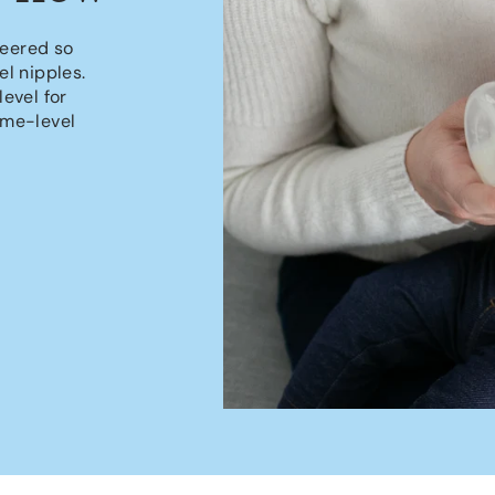
neered so
l nipples.
level for
ame-level