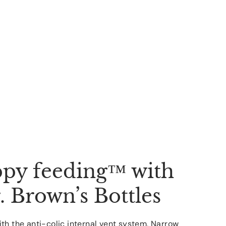
py feeding™ with
. Brown’s Bottles
th the anti-colic internal vent system, Narrow