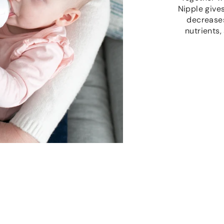
Nipple give
decreases
nutrients,