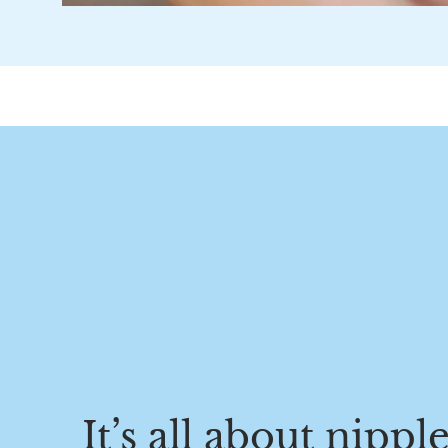
It’s all about nippl