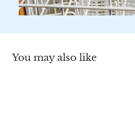
You may also like