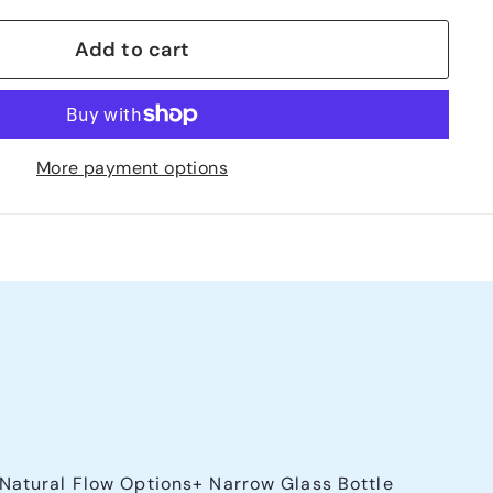
Add to cart
More payment options
 Natural Flow Options+ Narrow Glass Bottle