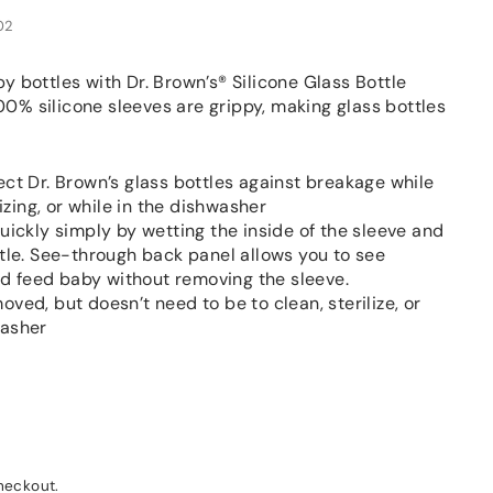
02
y bottles with Dr. Brown’s® Silicone Glass Bottle
0% silicone sleeves are grippy, making glass bottles
ect Dr. Brown’s glass bottles against breakage while
lizing, or while in the dishwasher
uickly simply by wetting the inside of the sleeve and
ttle. See-through back panel allows you to see
 feed baby without removing the sleeve.
ved, but doesn’t need to be to clean, sterilize, or
washer
heckout.