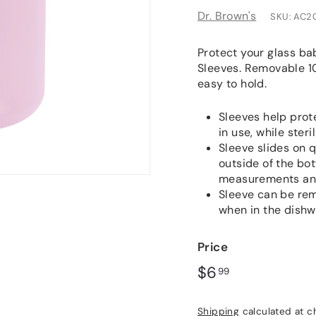
Dr. Brown's
SKU:
AC2
Protect your glass bab
Sleeves. Removable 10
easy to hold.
Sleeves help prot
in use, while steri
Sleeve slides on q
outside of the bo
measurements and
Sleeve can be remo
when in the dish
Price
Regular
$6.99
$6
99
price
Shipping
calculated at c