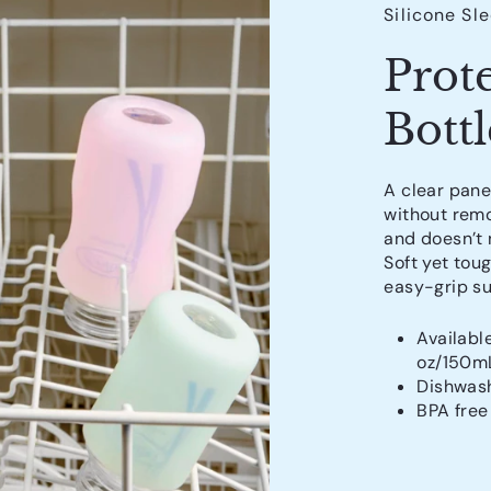
Silicone Sl
Prot
Bottl
A clear pane
without remo
and doesn’t n
Soft yet tou
easy-grip su
Availabl
oz/150m
Dishwash
BPA free