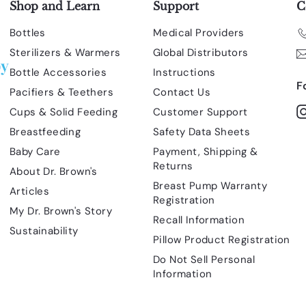
Shop and Learn
Support
C
Bottles
Medical Providers
Sterilizers & Warmers
Global Distributors
Bottle Accessories
Instructions
F
Pacifiers & Teethers
Contact Us
Cups & Solid Feeding
Customer Support
Breastfeeding
Safety Data Sheets
Baby Care
Payment, Shipping &
Returns
About Dr. Brown's
Breast Pump Warranty
Articles
Registration
My Dr. Brown's Story
Recall Information
Sustainability
Pillow Product Registration
Do Not Sell Personal
Information