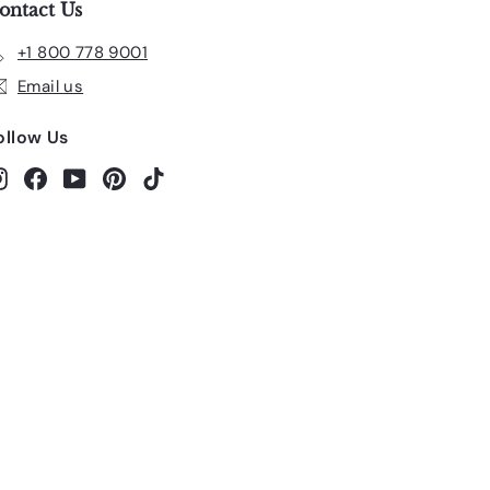
ontact Us
+1 800 778 9001
Email us
ollow Us
Instagram
Facebook
YouTube
Pinterest
TikTok