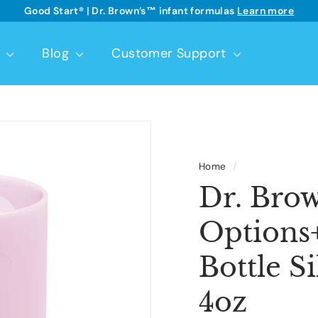
Good Start® | Dr. Brown’s™ infant formulas
Learn more
See details
Pause
slideshow
t
Blog
Customer Support
Home
/
Dr. Brow
Options
Bottle Si
4oz