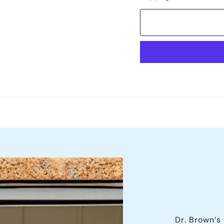
Dr. Brown’s