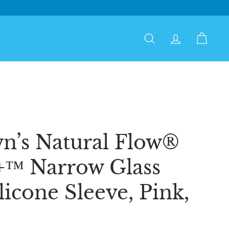
Search
Account
Cart
n’s Natural Flow®
+™ Narrow Glass
licone Sleeve, Pink,