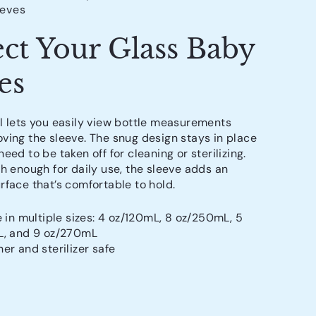
eeves
ect Your Glass Baby
es
l lets you easily view bottle measurements
ving the sleeve. The snug design stays in place
eed to be taken off for cleaning or sterilizing.
gh enough for daily use, the sleeve adds an
rface that’s comfortable to hold.
e in multiple sizes: 4 oz/120mL, 8 oz/250mL, 5
L, and 9 oz/270mL
er and sterilizer safe