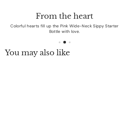
From the heart
Colorful hearts fill up the Pink Wide-Neck Sippy Starter
Bottle with love.
You may also like
Dr. Brown's Natural
Flow Anti-Colic
Options+ Wide-