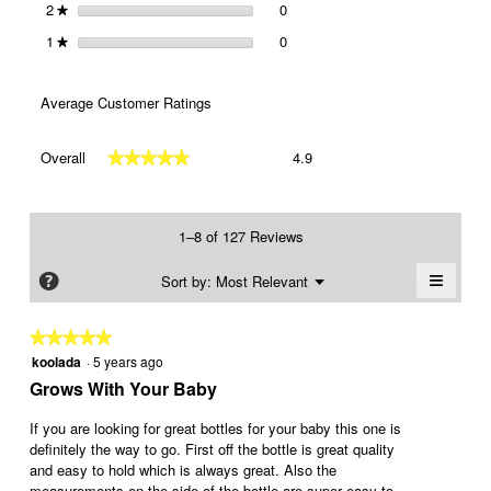
2
stars
0
0 reviews with 2 stars.
Select to filter reviews with 2 st
★
1
stars
0
0 reviews with 1 star.
Select to filter reviews with 1 sta
★
Average Customer Ratings
Overall,
Overall
4.9
★★★★★
★★★★★
average
rating
value
is
1–8 of 127 Reviews
4.9
of
≡
Menu
?
Sort by:
Most Relevant
▼
5.
Clickin
on
the
★★★★★
★★★★★
followi
koolada
·
5 years ago
5
button
will
out
Grows With Your Baby
update
of
the
conten
5
If you are looking for great bottles for your baby this one is
below
stars.
definitely the way to go. First off the bottle is great quality
and easy to hold which is always great. Also the
measurements on the side of the bottle are super easy to