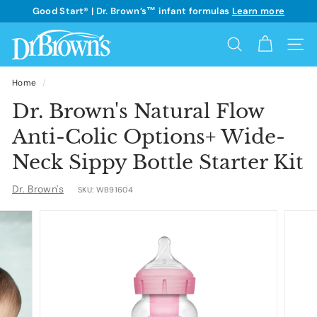
Skip
Good Start® | Dr. Brown’s™ infant formulas
Learn more
to
See details
Pause
content
D
slideshow
Search
Site 
r.
B
Home
/
r
Dr. Brown's Natural Flow
o
Anti-Colic Options+ Wide-
w
Neck Sippy Bottle Starter Kit
n's
Dr. Brown's
SKU:
WB91604