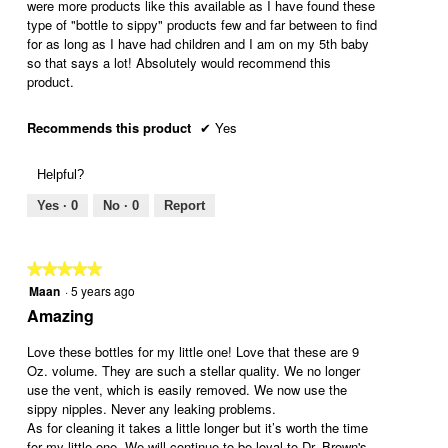
were more products like this available as I have found these
e
l
type of "bottle to sippy" products few and far between to find
r
o
for as long as I have had children and I am on my 5th baby
h
p
so that says a lot! Absolutely would recommend this
o
e
product.
o
n
d
a
m
Recommends this product
✔
Yes
o
d
Helpful?
a
l
Yes ·
0
No ·
0
Report
d
i
a
★★★★★
★★★★★
l
Maan
·
5 years ago
o
5
g
out
Amazing
.
of
5
Love these bottles for my little one! Love that these are 9
stars.
Oz. volume. They are such a stellar quality. We no longer
use the vent, which is easily removed. We now use the
sippy nipples. Never any leaking problems.
As for cleaning it takes a little longer but it’s worth the time
for my little one. We will continue to be loyal to Dr. Brown's,