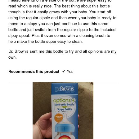
read which is really nice. The best thing about this bottle
though is that it easily grows with your baby. You start off
using the regular nipple and then when your baby is ready to
move to a sippy you can just continue to use this same
bottle and just switch from the regular nipple to the included
sippy spout. Plus it even comes with a cleaning brush to
help make the bottle super easy to clean.
Dr. Brown's sent me this bottle to try and all opinions are my
own.
Recommends this product
✔
Yes