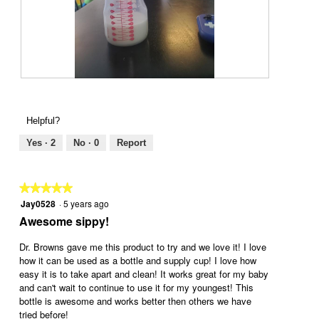
g
.
6
P
m
h
o
o
Helpful?
n
t
t
o
Yes ·
2
No ·
0
Report
h
T
s
h
p
i
★★★★★
★★★★★
l
s
Jay0528
·
5 years ago
5
u
a
out
Awesome sippy!
s
c
of
n
t
5
Dr. Browns gave me this product to try and we love it! I love
i
i
stars.
how it can be used as a bottle and supply cup! I love how
p
o
easy it is to take apart and clean! It works great for my baby
p
n
and can't wait to continue to use it for my youngest! This
l
w
bottle is awesome and works better then others we have
e
i
tried before!
a
l