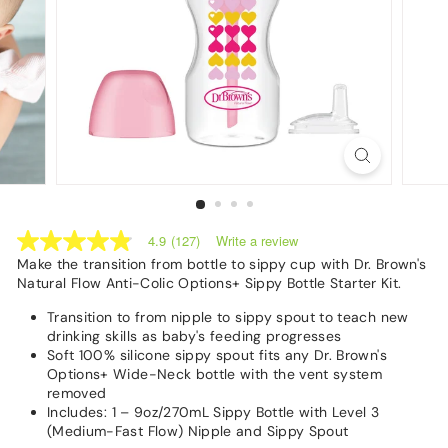
Write a review
4.9
(127)
4.9
out
Make the transition from bottle to sippy cup with Dr. Brown's
of
Natural Flow Anti-Colic Options+ Sippy Bottle Starter Kit.
5
stars,
Transition to from nipple to sippy spout to teach new
average
drinking skills as baby's feeding progresses
rating
Soft 100% silicone sippy spout fits any Dr. Brown's
value.
Options+ Wide-Neck bottle with the vent system
Read
127
removed
Reviews.
Includes: 1 –
9oz
/
270m
L Sippy Bottle with Level 3
Same
(Medium-Fast Flow) Nipple and Sippy Spout
page