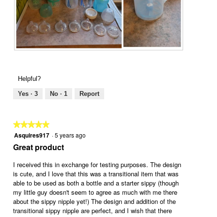
F
P
r
h
o
o
Helpful?
m
t
I
o
Yes ·
3
No ·
1
Report
n
T
f
h
a
i
★★★★★
★★★★★
n
s
Asquires917
·
5 years ago
5
c
a
out
Great product
y
c
of
t
t
5
I received this in exchange for testing purposes. The design
o
i
stars.
is cute, and I love that this was a transitional item that was
T
o
able to be used as both a bottle and a starter sippy (though
o
n
my little guy doesn't seem to agree as much with me there
d
w
about the sippy nipple yet!) The design and addition of the
d
i
transitional sippy nipple are perfect, and I wish that there
l
l