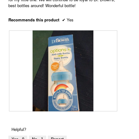
best bottles around! Wonderful bottle!
Recommends this product
✔
Yes
R
P
e
h
v
o
Helpful?
i
t
e
o