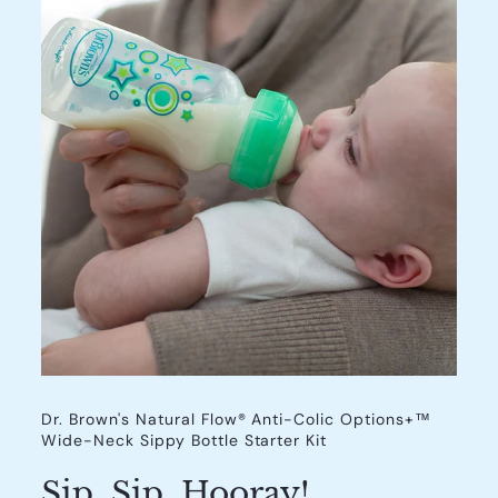
Dr. Brown's Natural Flow® Anti-Colic Options+™
Wide-Neck Sippy Bottle Starter Kit
Sip, Sip, Hooray!