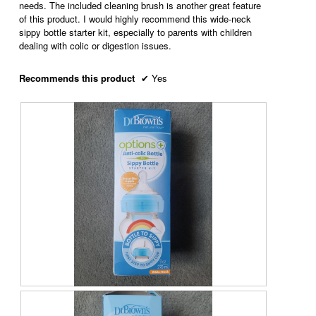
needs. The included cleaning brush is another great feature
g
p
of this product. I would highly recommend this wide-neck
.
e
sippy bottle starter kit, especially to parents with children
n
dealing with colic or digestion issues.
a
m
o
Recommends this product
✔
Yes
d
a
l
d
i
a
l
o
g
.
R
P
e
h