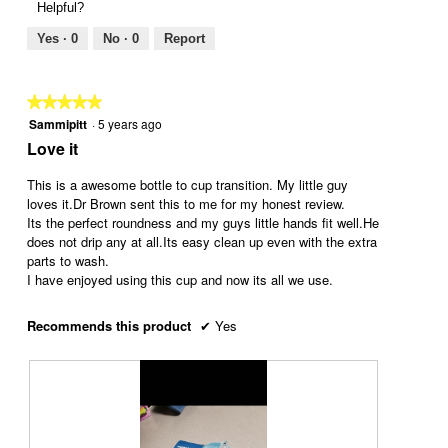
Helpful?
a
l
i
t
l
l
e
o
Yes ·
0
No ·
0
Report
o
o
w
T
g
p
p
h
.
e
h
i
★★★★★
★★★★★
n
o
s
Sammipitt
·
5 years ago
5
a
t
a
out
Love it
m
o
c
of
o
6
t
5
This is a awesome bottle to cup transition. My little guy
d
.
i
stars.
loves it.Dr Brown sent this to me for my honest review.
a
o
Its the perfect roundness and my guys little hands fit well.He
l
n
does not drip any at all.Its easy clean up even with the extra
d
w
parts to wash.
i
i
I have enjoyed using this cup and now its all we use.
a
l
l
l
o
o
Recommends this product
✔
Yes
g
p
.
e
n
a
m
o