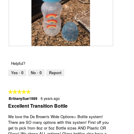
p
h
h
i
o
s
t
a
o
c
1
t
.
i
o
n
R
P
w
e
h
i
v
o
Helpful?
l
i
t
l
e
o
Yes ·
0
No ·
0
Report
o
w
T
p
p
h
e
h
i
★★★★★
★★★★★
n
o
s
BrittanySue1989
·
6 years ago
5
a
t
a
out
Excellent Transition Bottle
m
o
c
of
o
2
t
5
We love the De Brown's Wide Options+ Bottle system!
d
.
i
stars.
There are SO many options with this system! First off you
a
o
get to pick from 8oz or 5oz Bottle sizes AND Plastic OR
l
n
Glass! We chose ALL options! Glass bottles also have a
d