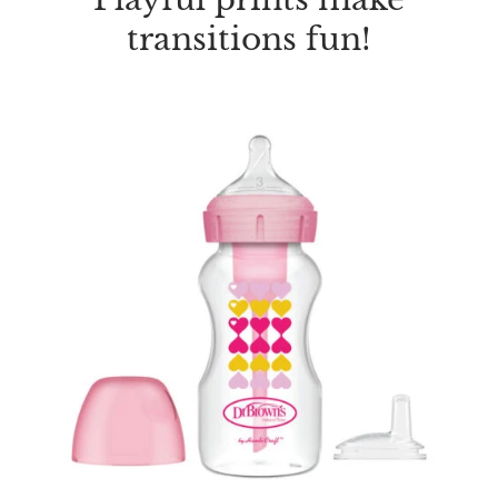
transitions fun!