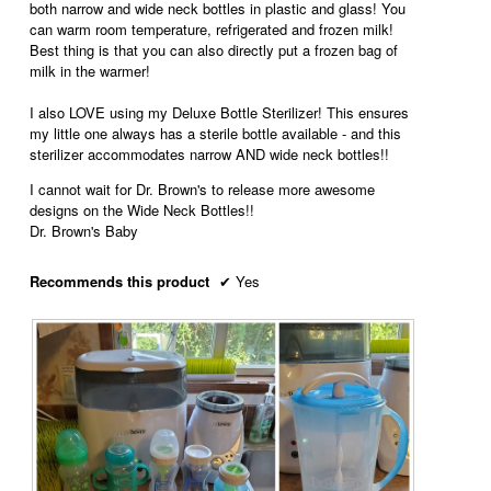
both narrow and wide neck bottles in plastic and glass! You
can warm room temperature, refrigerated and frozen milk!
Best thing is that you can also directly put a frozen bag of
milk in the warmer!
I also LOVE using my Deluxe Bottle Sterilizer! This ensures
my little one always has a sterile bottle available - and this
sterilizer accommodates narrow AND wide neck bottles!!
I cannot wait for Dr. Brown's to release more awesome
designs on the Wide Neck Bottles!!
Dr. Brown's Baby
Recommends this product
✔
Yes