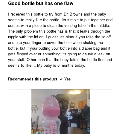
out
Good bottle but has one flaw
m
o
c
of
o
3
t
5
I received this bottle to try from Dr. Browns and the baby
d
.
i
stars.
seems to really like the bottle. Its simple to put together and
a
o
comes with a piece to clean the venting tube in the middle.
l
n
The only problem this bottle has is that it leaks through the
d
w
nipple with the lid on. I guess it's okay if you take the lid off
i
i
and use your finger to cover the hole when shaking the
a
l
bottle, but if your putting your bottle into a diaper bag and it
l
l
gets flipped over or something it's going to cause a leak on
o
o
your stuff. Other than that the baby takes the bottle fine and
g
p
seems to like it. My baby is 6 months today.
.
e
n
a
Recommends this product
✔
Yes
m
o
d
a
l
d
i
a
l
o