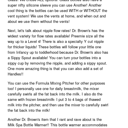
w
super nifty silicone sleeve you can use Another! Another
i
i
cool thing is the bottles can be used WITH or WITHOUT the
a
l
vent system! We use the vents at home, and when out and
l
l
about we use them without the vents!
o
o
g
p
Next, let's talk about nipple flow rates! Dr. Brown's has the
.
e
widest variety for flow rates available! Preemie size all the
n
way up to a Level 4! There is also a specialty Y cut nipple
a
for thicker liquids! These bottles will follow your little one
m
from Infancy up to toddlerhood because Dr. Brown's also has
o
a Sippy Spout available! You can turn your bottles into a
d
sippy cup by removing the nipple, and adding a sippy spout.
a
One more amazing thing is that you can also add a set of
l
Handles!!
d
i
You can use the Formula Mixing Pitcher for other purposes
a
too! I personally use one for daily breastmilk, the mixer
l
carefully swirls all the fat back into the milk. I also do the
o
same with frozen breastmilk- I put 3 to 4 bags of thawed
g
milk into the pitcher, and then use the mixer to carefully swirl
.
the fat back into the milk!
Another Dr. Brown's item that I rant and rave about is the
Milk Spa Bottle Warmer!! This bottle warmer accommodates