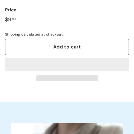
link.
Price
Regular
$9.99
$9
99
price
Shipping
calculated at checkout.
Add to cart