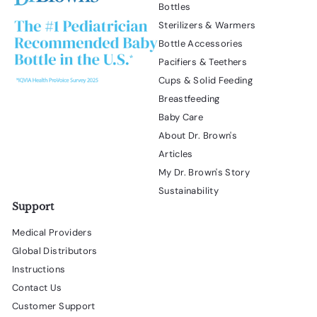
l
Bottles
d
Sterilizers & Warmers
i
a
Bottle Accessories
l
Pacifiers & Teethers
o
Cups & Solid Feeding
g
.
Breastfeeding
Baby Care
About Dr. Brown's
Articles
My Dr. Brown's Story
Sustainability
Support
Medical Providers
Global Distributors
Instructions
Contact Us
Customer Support