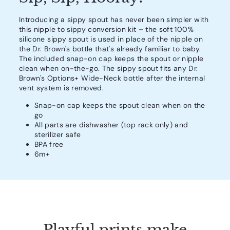
Introducing a sippy spout has never been simpler with
this nipple to sippy conversion kit – the soft 100%
silicone sippy spout is used in place of the nipple on
the Dr. Brown's bottle that's already familiar to baby.
The included snap-on cap keeps the spout or nipple
clean when on-the-go. The sippy spout fits any Dr.
Brown's Options+ Wide-Neck bottle after the internal
vent system is removed.
Snap-on cap keeps the spout clean when on the
go
All parts are dishwasher (top rack only) and
sterilizer safe
BPA free
6m+
Playful prints make