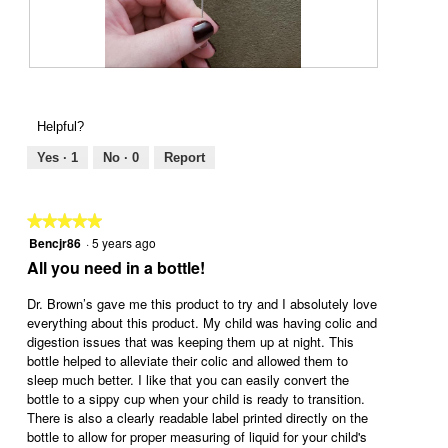
o
c
o
5
t
d
.
i
a
o
l
n
R
P
d
w
e
h
i
i
v
o
Helpful?
a
l
i
t
l
l
e
o
Yes ·
1
No ·
0
Report
o
o
w
T
g
p
p
h
.
e
h
i
★★★★★
★★★★★
n
o
s
Bencjr86
·
5 years ago
5
a
t
a
out
All you need in a bottle!
m
o
c
of
o
6
t
5
Dr. Brown’s gave me this product to try and I absolutely love
d
.
i
stars.
everything about this product. My child was having colic and
a
o
digestion issues that was keeping them up at night. This
l
n
bottle helped to alleviate their colic and allowed them to
d
w
sleep much better. I like that you can easily convert the
i
i
bottle to a sippy cup when your child is ready to transition.
a
l
There is also a clearly readable label printed directly on the
l
l
bottle to allow for proper measuring of liquid for your child's
o
o